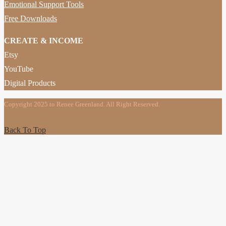
Emotional Support Tools
Free Downloads
CREATE & INCOME
Etsy
YouTube
Digital Products
Copyright 2025 to Renee Greenland. All Right Reserved.
Back To Top