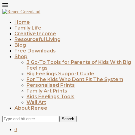
Home
Family Life
Creative Income
Resourceful Living
Blog
Free Downloads
Shop
3 Go-To Tools for Parents of Kids With Big
Feelings
Big Feelings Support Guide
For The Kids Who Dont Fit The System
Personalised Prints
Family Art Prints
Kids Feelings Tools
Wall Art
About Renee
Search
0