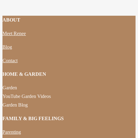
ABOUT
Meet Renee
Blog
Contact
HOME & GARDEN
Garden
YouTube Garden Videos
Garden Blog
FAMILY & BIG FEELINGS
Parenting