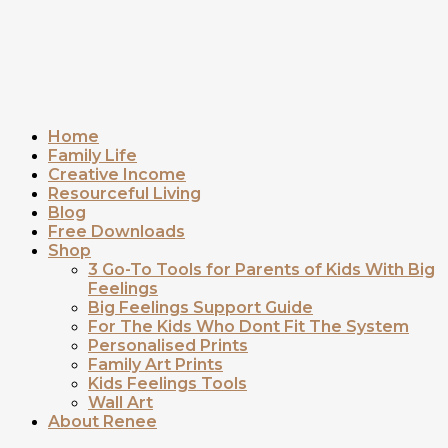
Home
Family Life
Creative Income
Resourceful Living
Blog
Free Downloads
Shop
3 Go-To Tools for Parents of Kids With Big
Feelings
Big Feelings Support Guide
For The Kids Who Dont Fit The System
Personalised Prints
Family Art Prints
Kids Feelings Tools
Wall Art
About Renee