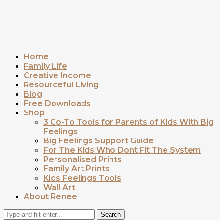
Home
Family Life
Creative Income
Resourceful Living
Blog
Free Downloads
Shop
3 Go-To Tools for Parents of Kids With Big
Feelings
Big Feelings Support Guide
For The Kids Who Dont Fit The System
Personalised Prints
Family Art Prints
Kids Feelings Tools
Wall Art
About Renee
Search