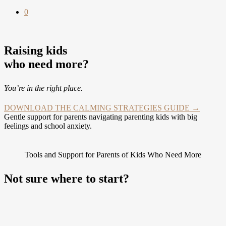
0
Raising kids
who need more?
You’re in the right place.
DOWNLOAD THE CALMING STRATEGIES GUIDE →
Gentle support for parents navigating parenting kids with big
feelings and school anxiety.
Tools and Support for Parents of Kids Who Need More
Not sure where to start?