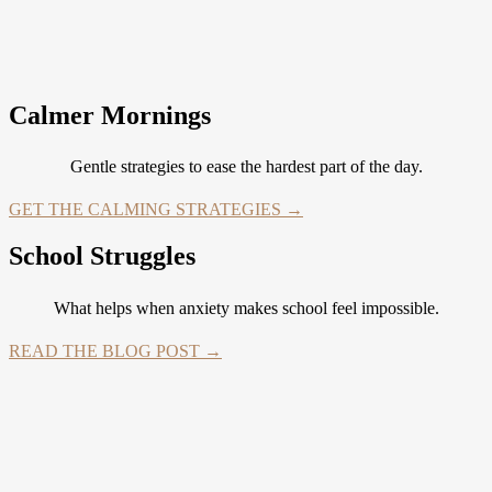
Calmer Mornings
Gentle strategies to ease the hardest part of the day.
GET THE CALMING STRATEGIES →
School Struggles
What helps when anxiety makes school feel impossible.
READ THE BLOG POST →