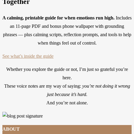
Together
A calming, printable guide for when emotions run high.
Includes
an 11-page PDF and bonus phone wallpaper with grounding
phrases — plus calming scripts, reflection prompts, and tools to help
when things feel out of control.
See what’s inside the guide
Whether you explore the guide or not, I’m just so grateful you’re
here.
These voice notes are my way of saying:
you’re not doing it wrong
just because it’s hard.
And you’re not alone.
ABOUT