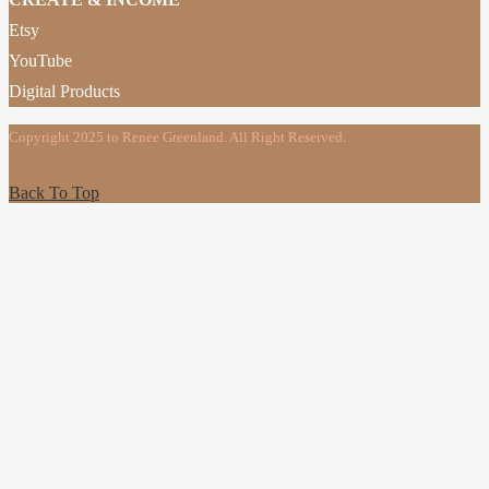
Etsy
YouTube
Digital Products
Copyright 2025 to Renee Greenland. All Right Reserved.
Back To Top