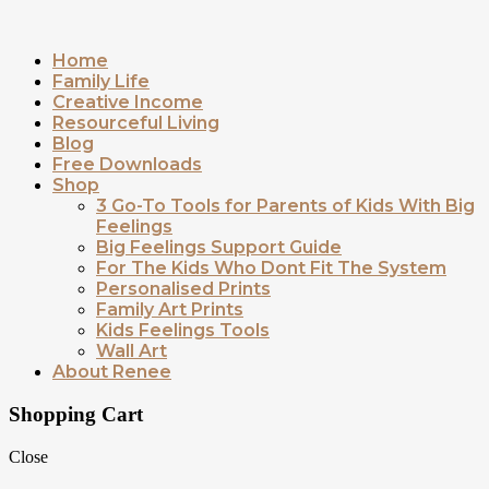
Home
Family Life
Creative Income
Resourceful Living
Blog
Free Downloads
Shop
3 Go-To Tools for Parents of Kids With Big
Feelings
Big Feelings Support Guide
For The Kids Who Dont Fit The System
Personalised Prints
Family Art Prints
Kids Feelings Tools
Wall Art
About Renee
Shopping Cart
Close