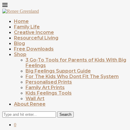
Home
Family Life
Creative Income
Resourceful Living
Blog
Free Downloads
Shop
3 Go-To Tools for Parents of Kids With Big
Feelings
Big Feelings Support Guide
For The Kids Who Dont Fit The System
Personalised Prints
Family Art Prints
Kids Feelings Tools
Wall Art
About Renee
Search
0