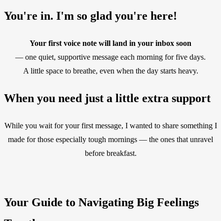
You're in. I'm so glad you're here!
Your first voice note will land in your inbox soon
— one quiet, supportive message each morning for five days.
A little space to breathe, even when the day starts heavy.
When you need just a little extra support
While you wait for your first message, I wanted to share something I
made for those especially tough mornings — the ones that unravel
before breakfast.
Your Guide to Navigating Big Feelings