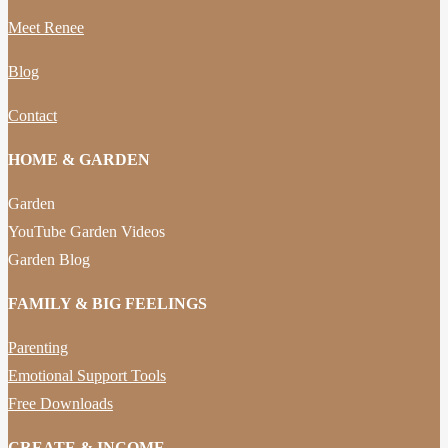
Meet Renee
Blog
Contact
HOME & GARDEN
Garden
YouTube Garden Videos
Garden Blog
FAMILY & BIG FEELINGS
Parenting
Emotional Support Tools
Free Downloads
CREATE & INCOME