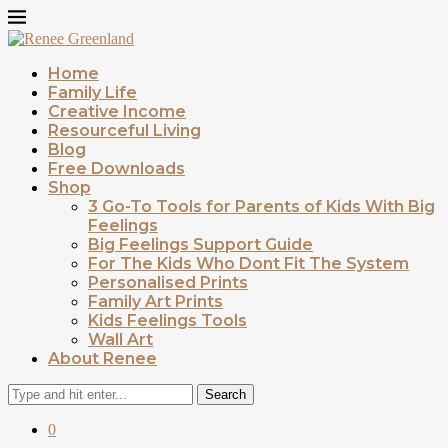
Home
Family Life
Creative Income
Resourceful Living
Blog
Free Downloads
Shop
3 Go-To Tools for Parents of Kids With Big
Feelings
Big Feelings Support Guide
For The Kids Who Dont Fit The System
Personalised Prints
Family Art Prints
Kids Feelings Tools
Wall Art
About Renee
Search
0