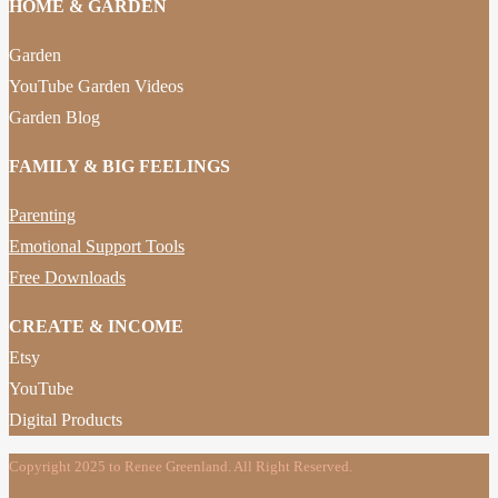
HOME & GARDEN
Garden
YouTube Garden Videos
Garden Blog
FAMILY & BIG FEELINGS
Parenting
Emotional Support Tools
Free Downloads
CREATE & INCOME
Etsy
YouTube
Digital Products
Copyright 2025 to Renee Greenland. All Right Reserved.