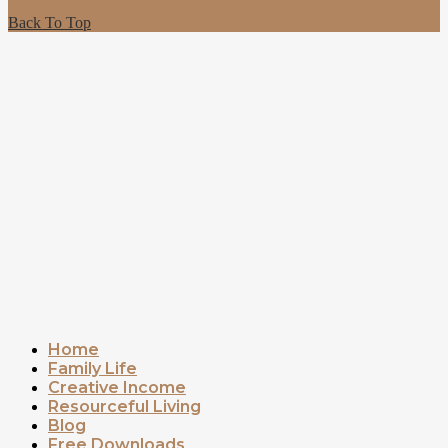
Back To Top
Home
Family Life
Creative Income
Resourceful Living
Blog
Free Downloads