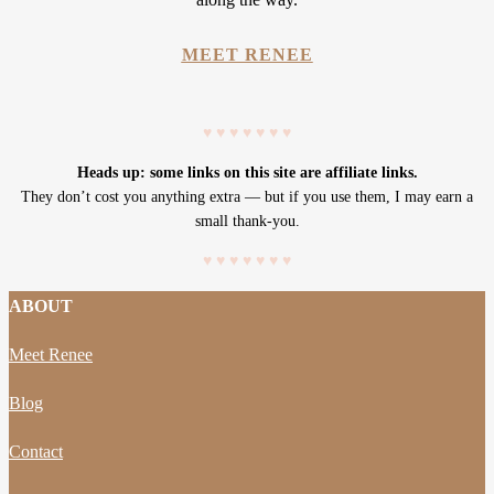
MEET RENEE
♥
♥
♥
♥
♥
♥
♥
Heads up: some links on this site are affiliate links.
They don’t cost you anything extra — but if you use them, I may earn a
small thank-you.
♥
♥
♥
♥
♥
♥
♥
ABOUT
Meet Renee
Blog
Contact