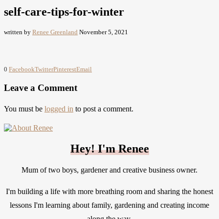
self-care-tips-for-winter
written by
Renee Greenland
November 5, 2021
0
Facebook
Twitter
Pinterest
Email
Leave a Comment
You must be
logged in
to post a comment.
Hey! I'm Renee
Mum of two boys, gardener and creative business owner.
I'm building a life with more breathing room and sharing the honest
lessons I'm learning about family, gardening and creating income
along the way.