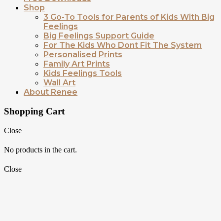
Shop
3 Go-To Tools for Parents of Kids With Big
Feelings
Big Feelings Support Guide
For The Kids Who Dont Fit The System
Personalised Prints
Family Art Prints
Kids Feelings Tools
Wall Art
About Renee
Shopping Cart
Close
No products in the cart.
Close