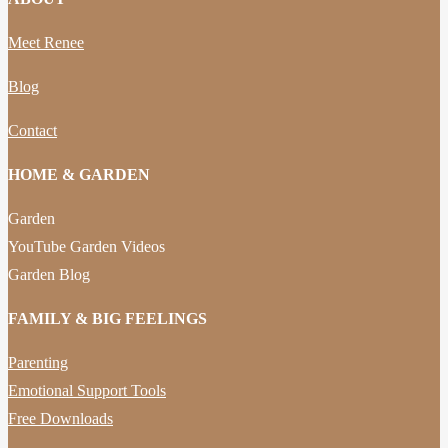
Meet Renee
Blog
Contact
HOME & GARDEN
Garden
YouTube Garden Videos
Garden Blog
FAMILY & BIG FEELINGS
Parenting
Emotional Support Tools
Free Downloads