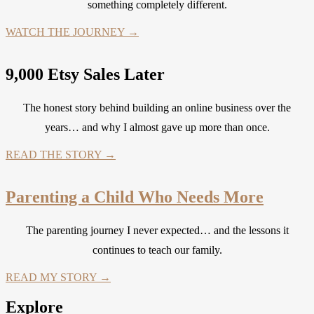
something completely different.
WATCH THE JOURNEY →
9,000 Etsy Sales Later
The honest story behind building an online business over the
years… and why I almost gave up more than once.
READ THE STORY →
Parenting a Child Who Needs More
The parenting journey I never expected… and the lessons it
continues to teach our family.
READ MY STORY →
Explore