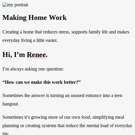
Making Home Work
Creating a home that reduces stress, supports family life and makes
everyday living a little easier.
Hi, I’m
Renee
.
I’m always asking one question:
“How can we make this work better?”
Sometimes the answer is turning an unused entrance into a teen
hangout.
Sometimes it’s growing more of our own food, simplifying meal
planning or creating systems that reduce the mental load of everyday
life.