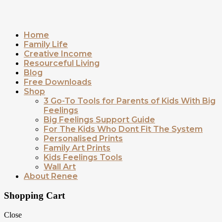
Home
Family Life
Creative Income
Resourceful Living
Blog
Free Downloads
Shop
3 Go-To Tools for Parents of Kids With Big
Feelings
Big Feelings Support Guide
For The Kids Who Dont Fit The System
Personalised Prints
Family Art Prints
Kids Feelings Tools
Wall Art
About Renee
Shopping Cart
Close