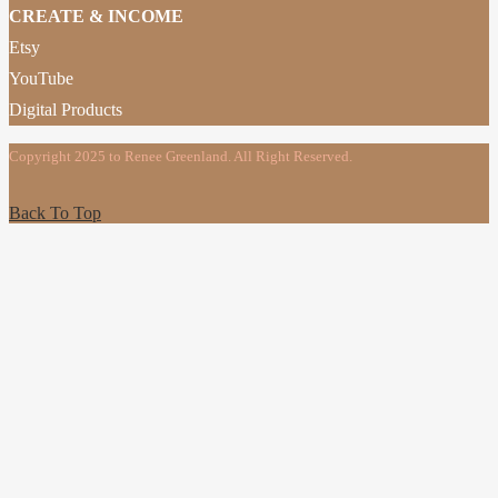
CREATE & INCOME
Etsy
YouTube
Digital Products
Copyright 2025 to Renee Greenland. All Right Reserved.
Back To Top