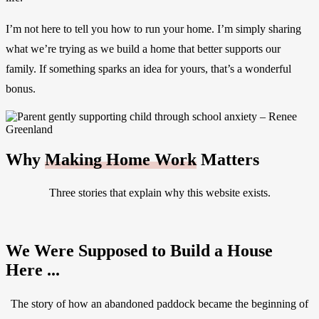
I’m not here to tell you how to run your home. I’m simply sharing
what we’re trying as we build a home that better supports our
family. If something sparks an idea for yours, that’s a wonderful
bonus.
Why
Making Home Work
Matters
Three stories that explain why this website exists.
We Were Supposed to Build a House
Here ...
The story of how an abandoned paddock became the beginning of