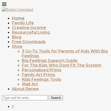
Home
Family Life
Creative Income
Resourceful Living
Blog
Free Downloads
Shop
3 Go-To Tools for Parents of Kids With Big
Feelings
Big Feelings Support Guide
For The Kids Who Dont Fit The System
Personalised Prints
Family Art Prints
Kids Feelings Tools
Wall Art
About Renee
Search
0