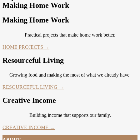
Making Home Work
Making Home Work
Practical projects that make home work better.
HOME PROJECTS →
Resourceful Living
Growing food and making the most of what we already have.
RESOURCEFUL LIVING →
Creative Income
Building income that supports our family.
CREATIVE INCOME →
ABOUT