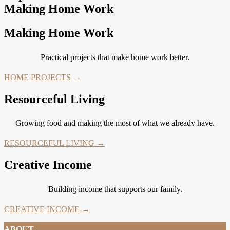
Making Home Work
Making Home Work
Practical projects that make home work better.
HOME PROJECTS →
Resourceful Living
Growing food and making the most of what we already have.
RESOURCEFUL LIVING →
Creative Income
Building income that supports our family.
CREATIVE INCOME →
ABOUT