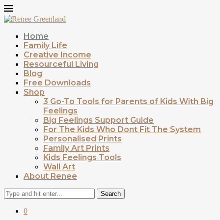
Home
Family Life
Creative Income
Resourceful Living
Blog
Free Downloads
Shop
3 Go-To Tools for Parents of Kids With Big
Feelings
Big Feelings Support Guide
For The Kids Who Dont Fit The System
Personalised Prints
Family Art Prints
Kids Feelings Tools
Wall Art
About Renee
Search
0