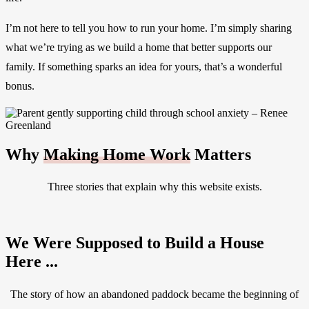
I’m not here to tell you how to run your home. I’m simply sharing
what we’re trying as we build a home that better supports our
family. If something sparks an idea for yours, that’s a wonderful
bonus.
Why
Making Home Work
Matters
Three stories that explain why this website exists.
We Were Supposed to Build a House
Here ...
The story of how an abandoned paddock became the beginning of