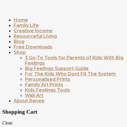
Home
Family Life
Creative Income
Resourceful Living
Blog
Free Downloads
Shop
3 Go-To Tools for Parents of Kids With Big
Feelings
Big Feelings Support Guide
For The Kids Who Dont Fit The System
Personalised Prints
Family Art Prints
Kids Feelings Tools
Wall Art
About Renee
Shopping Cart
Close