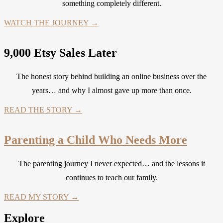
something completely different.
WATCH THE JOURNEY →
9,000 Etsy Sales Later
The honest story behind building an online business over the
years… and why I almost gave up more than once.
READ THE STORY →
Parenting a Child Who Needs More
The parenting journey I never expected… and the lessons it
continues to teach our family.
READ MY STORY →
Explore