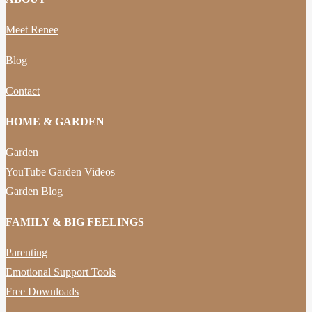
Meet Renee
Blog
Contact
HOME & GARDEN
Garden
YouTube Garden Videos
Garden Blog
FAMILY & BIG FEELINGS
Parenting
Emotional Support Tools
Free Downloads