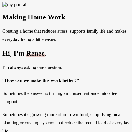
Making Home Work
Creating a home that reduces stress, supports family life and makes
everyday living a little easier.
Hi, I’m
Renee
.
I’m always asking one question:
“How can we make this work better?”
Sometimes the answer is turning an unused entrance into a teen
hangout.
Sometimes it’s growing more of our own food, simplifying meal
planning or creating systems that reduce the mental load of everyday
life.