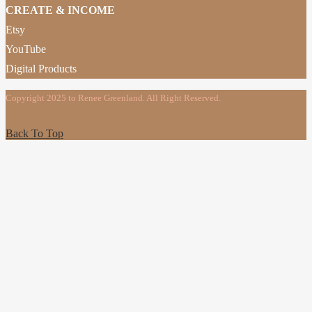
CREATE & INCOME
Etsy
YouTube
Digital Products
Copyright 2025 to Renee Greenland. All Right Reserved.
Back To Top