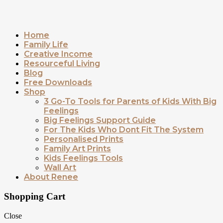
Home
Family Life
Creative Income
Resourceful Living
Blog
Free Downloads
Shop
3 Go-To Tools for Parents of Kids With Big
Feelings
Big Feelings Support Guide
For The Kids Who Dont Fit The System
Personalised Prints
Family Art Prints
Kids Feelings Tools
Wall Art
About Renee
Shopping Cart
Close