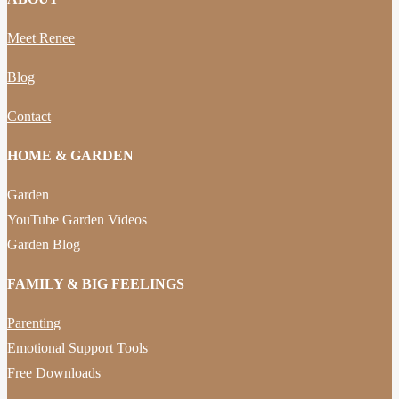
Meet Renee
Blog
Contact
HOME & GARDEN
Garden
YouTube Garden Videos
Garden Blog
FAMILY & BIG FEELINGS
Parenting
Emotional Support Tools
Free Downloads