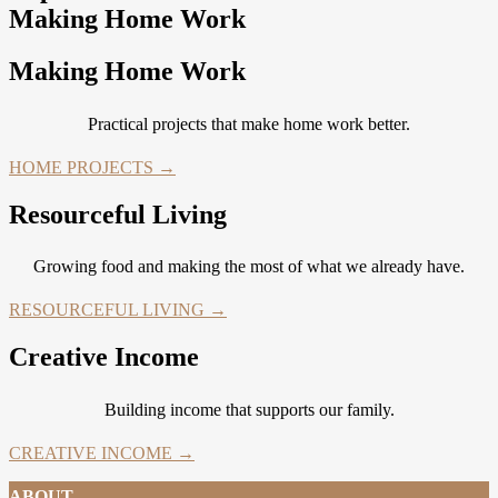
Making Home Work
Making Home Work
Practical projects that make home work better.
HOME PROJECTS →
Resourceful Living
Growing food and making the most of what we already have.
RESOURCEFUL LIVING →
Creative Income
Building income that supports our family.
CREATIVE INCOME →
ABOUT