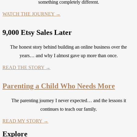
something completely different.
WATCH THE JOURNEY →
9,000 Etsy Sales Later
The honest story behind building an online business over the
years… and why I almost gave up more than once.
READ THE STORY →
Parenting a Child Who Needs More
The parenting journey I never expected… and the lessons it
continues to teach our family.
READ MY STORY →
Explore