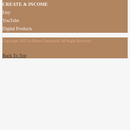
CREATE & INCOME
Etsy
YouTube
Digital Products
Copyright 2025 to Renee Greenland. All Right Reserved.
Back To Top