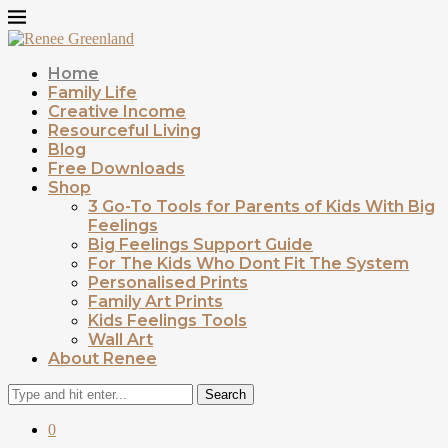
Home
Family Life
Creative Income
Resourceful Living
Blog
Free Downloads
Shop
3 Go-To Tools for Parents of Kids With Big
Feelings
Big Feelings Support Guide
For The Kids Who Dont Fit The System
Personalised Prints
Family Art Prints
Kids Feelings Tools
Wall Art
About Renee
Search
0