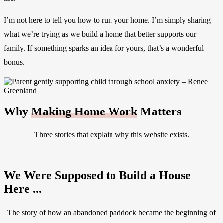
I’m not here to tell you how to run your home. I’m simply sharing
what we’re trying as we build a home that better supports our
family. If something sparks an idea for yours, that’s a wonderful
bonus.
Why
Making Home Work
Matters
Three stories that explain why this website exists.
We Were Supposed to Build a House
Here ...
The story of how an abandoned paddock became the beginning of