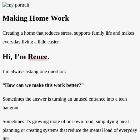
Making Home Work
Creating a home that reduces stress, supports family life and makes
everyday living a little easier.
Hi, I’m
Renee
.
I’m always asking one question:
“How can we make this work better?”
Sometimes the answer is turning an unused entrance into a teen
hangout.
Sometimes it’s growing more of our own food, simplifying meal
planning or creating systems that reduce the mental load of everyday
life.