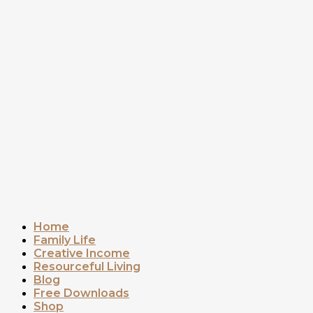
Home
Family Life
Creative Income
Resourceful Living
Blog
Free Downloads
Shop