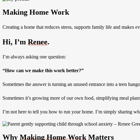
Making Home Work
Creating a home that reduces stress, supports family life and makes ever
Hi, I’m
Renee
.
I’m always asking one question:
“How can we make this work better?”
Sometimes the answer is turning an unused entrance into a teen hango
Sometimes it’s growing more of our own food, simplifying meal plannin
I’m not here to tell you how to run your home. I’m simply sharing what
Why
Making Home Work
Matters