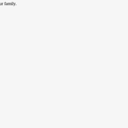
ur family.