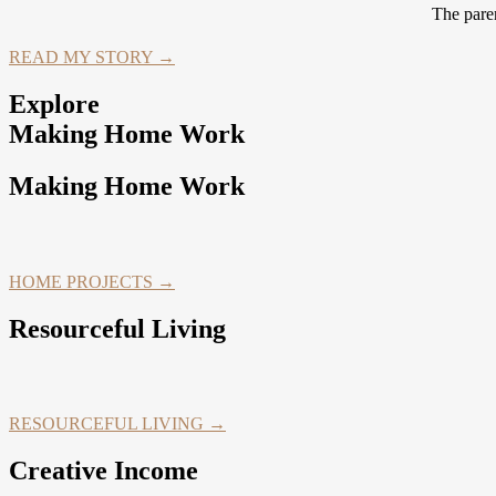
The paren
READ MY STORY →
Explore
Making Home Work
Making Home Work
HOME PROJECTS →
Resourceful Living
RESOURCEFUL LIVING →
Creative Income