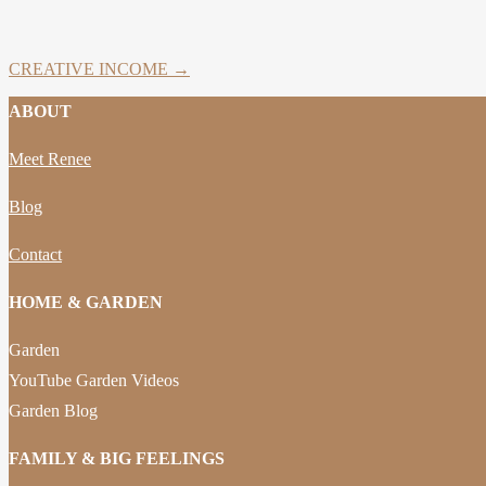
CREATIVE INCOME →
ABOUT
Meet Renee
Blog
Contact
HOME & GARDEN
Garden
YouTube Garden Videos
Garden Blog
FAMILY & BIG FEELINGS