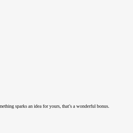
mething sparks an idea for yours, that’s a wonderful bonus.