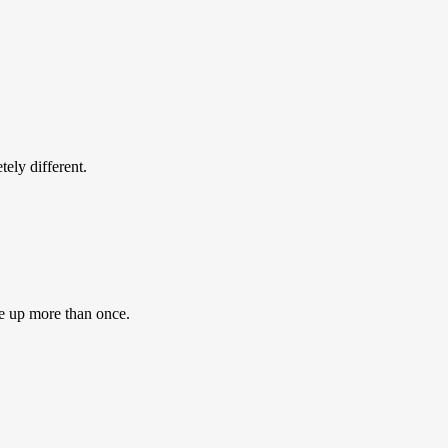
ly different.
e up more than once.