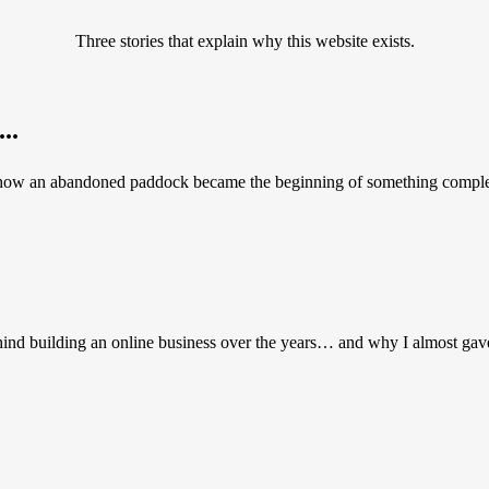
Three stories that explain why this website exists.
..
 how an abandoned paddock became the beginning of something complete
hind building an online business over the years… and why I almost gav