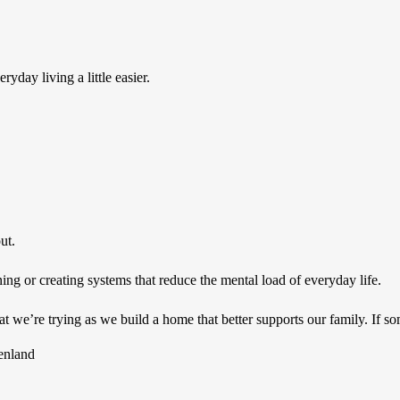
yday living a little easier.
ut.
g or creating systems that reduce the mental load of everyday life.
 we’re trying as we build a home that better supports our family. If so