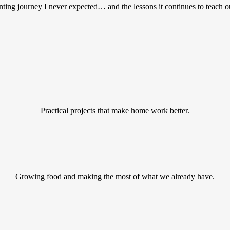
ting journey I never expected… and the lessons it continues to teach o
Practical projects that make home work better.
Growing food and making the most of what we already have.