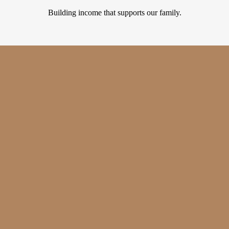
Building income that supports our family.