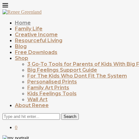
Home
Family Life
Creative Income
Resourceful Living
Blog
Free Downloads
Shop
3 Go-To Tools for Parents of Kids With Big 
Big Feelings Support Guide
For The Kids Who Dont Fit The System
Personalised Prints
Family Art Prints
Kids Feelings Tools
Wall Art
About Renee
Search
0