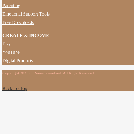
Parenting
Emotional Support Tools
Free Downloads
CREATE & INCOME
Etsy
YouTube
Digital Products
Copyright 2025 to Renee Greenland. All Right Reserved.
Back To Top