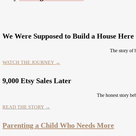
We Were Supposed to Build a House Here .
The story of
WATCH THE JOURNEY →
9,000 Etsy Sales Later
The honest story be
READ THE STORY →
Parenting a Child Who Needs More