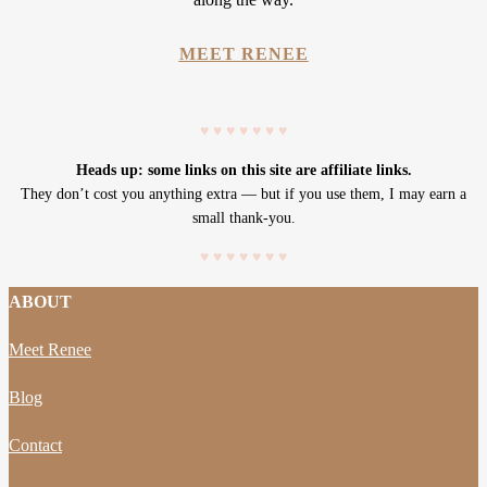
MEET RENEE
♥
♥
♥
♥
♥
♥
♥
Heads up: some links on this site are affiliate links.
They don’t cost you anything extra — but if you use them, I may earn a
small thank-you.
♥
♥
♥
♥
♥
♥
♥
ABOUT
Meet Renee
Blog
Contact