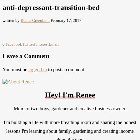
anti-depressant-transition-bed
written by
Renee Greenland
February 17, 2017
0
Facebook
Twitter
Pinterest
Email
Leave a Comment
You must be
logged in
to post a comment.
Hey! I'm Renee
Mum of two boys, gardener and creative business owner.
I'm building a life with more breathing room and sharing the honest
lessons I'm learning about family, gardening and creating income
along the way.