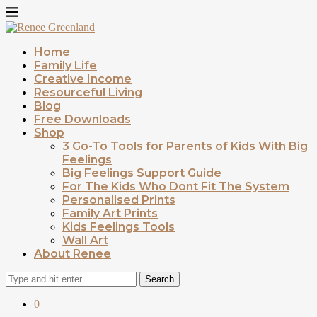
Home
Family Life
Creative Income
Resourceful Living
Blog
Free Downloads
Shop
3 Go-To Tools for Parents of Kids With Big
Feelings
Big Feelings Support Guide
For The Kids Who Dont Fit The System
Personalised Prints
Family Art Prints
Kids Feelings Tools
Wall Art
About Renee
Search
0