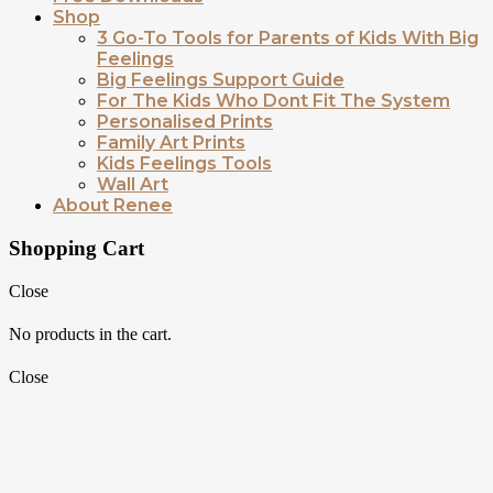
Shop
3 Go-To Tools for Parents of Kids With Big
Feelings
Big Feelings Support Guide
For The Kids Who Dont Fit The System
Personalised Prints
Family Art Prints
Kids Feelings Tools
Wall Art
About Renee
Shopping Cart
Close
No products in the cart.
Close