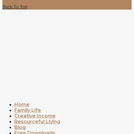
Back To Top
Home
Family Life
Creative Income
Resourceful Living
Blog
Free Downloads