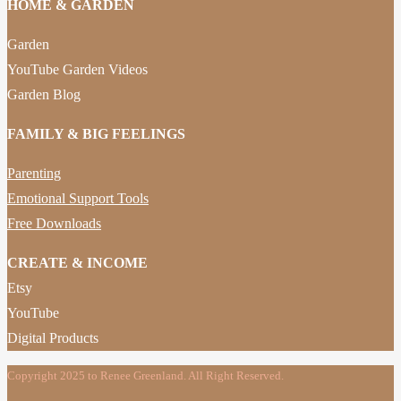
HOME & GARDEN
Garden
YouTube Garden Videos
Garden Blog
FAMILY & BIG FEELINGS
Parenting
Emotional Support Tools
Free Downloads
CREATE & INCOME
Etsy
YouTube
Digital Products
Copyright 2025 to Renee Greenland. All Right Reserved.