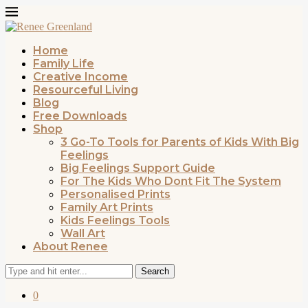
Home
Family Life
Creative Income
Resourceful Living
Blog
Free Downloads
Shop
3 Go-To Tools for Parents of Kids With Big
Feelings
Big Feelings Support Guide
For The Kids Who Dont Fit The System
Personalised Prints
Family Art Prints
Kids Feelings Tools
Wall Art
About Renee
Search
0