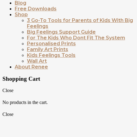
Blog
Free Downloads
Shop
3 Go-To Tools for Parents of Kids With Big
Feelings
Big Feelings Support Guide
For The Kids Who Dont Fit The System
Personalised Prints
Family Art Prints
Kids Feelings Tools
Wall Art
About Renee
Shopping Cart
Close
No products in the cart.
Close