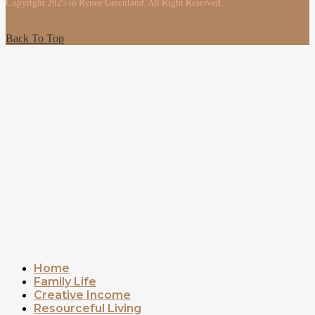
Copyright 2025 to Renee Greenland. All Right Reserved.
Back To Top
Home
Family Life
Creative Income
Resourceful Living