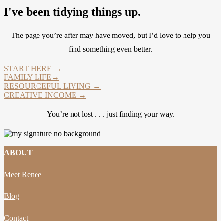
I've been tidying things up.
The page you’re after may have moved, but I’d love to help you
find something even better.
START HERE →
FAMILY LIFE→
RESOURCEFUL LIVING →
CREATIVE INCOME →
You’re not lost . . . just finding your way.
ABOUT
Meet Renee
Blog
Contact