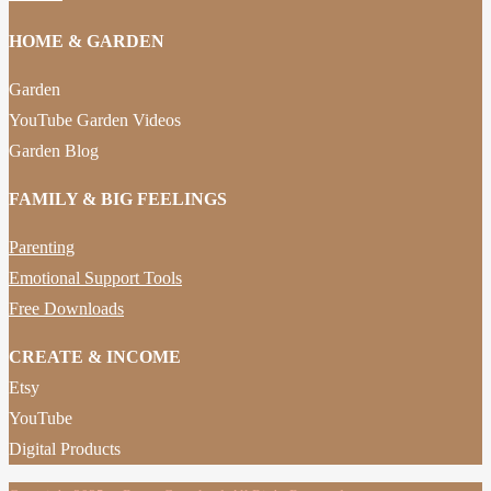
HOME & GARDEN
Garden
YouTube Garden Videos
Garden Blog
FAMILY & BIG FEELINGS
Parenting
Emotional Support Tools
Free Downloads
CREATE & INCOME
Etsy
YouTube
Digital Products