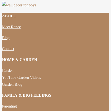
ABOUT
Meet Renee
Blog
Contact
HOME & GARDEN
Garden
YouTube Garden Videos
Garden Blog
FAMILY & BIG FEELINGS
Parenting