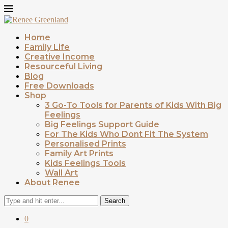
Home
Family Life
Creative Income
Resourceful Living
Blog
Free Downloads
Shop
3 Go-To Tools for Parents of Kids With Big
Feelings
Big Feelings Support Guide
For The Kids Who Dont Fit The System
Personalised Prints
Family Art Prints
Kids Feelings Tools
Wall Art
About Renee
Search
0