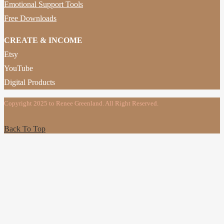
Emotional Support Tools
Free Downloads
CREATE & INCOME
Etsy
YouTube
Digital Products
Copyright 2025 to Renee Greenland. All Right Reserved.
Back To Top