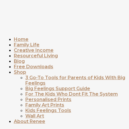
Home
Family Life
Creative Income
Resourceful Living
Blog
Free Downloads
Shop
3 Go-To Tools for Parents of Kids With Big
Feelings
Big Feelings Support Guide
For The Kids Who Dont Fit The System
Personalised Prints
Family Art Prints
Kids Feelings Tools
Wall Art
About Renee