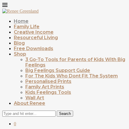
Home
Family Life
Creative Income
Resourceful Living
Blog
Free Downloads
Shop
3 Go-To Tools for Parents of Kids With Big
Feelings
Big Feelings Support Guide
For The Kids Who Dont Fit The System
Personalised Prints
Family Art Prints
Kids Feelings Tools
Wall Art
About Renee
Search
0