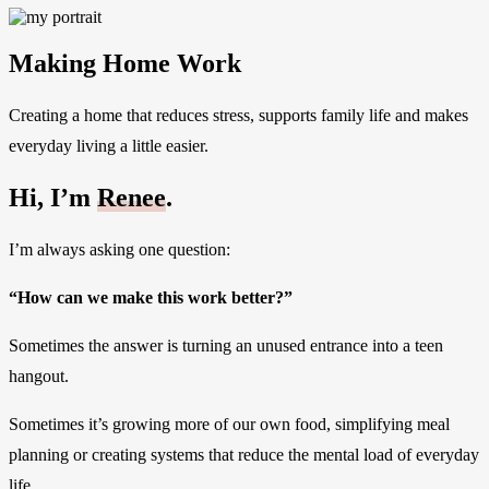
Making Home Work
Creating a home that reduces stress, supports family life and makes
everyday living a little easier.
Hi, I’m
Renee
.
I’m always asking one question:
“How can we make this work better?”
Sometimes the answer is turning an unused entrance into a teen
hangout.
Sometimes it’s growing more of our own food, simplifying meal
planning or creating systems that reduce the mental load of everyday
life.