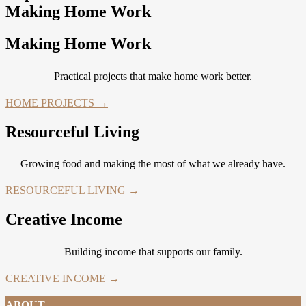
Making Home Work
Making Home Work
Practical projects that make home work better.
HOME PROJECTS →
Resourceful Living
Growing food and making the most of what we already have.
RESOURCEFUL LIVING →
Creative Income
Building income that supports our family.
CREATIVE INCOME →
ABOUT