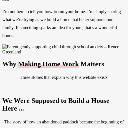
I’m not here to tell you how to run your home. I’m simply sharing
what we’re trying as we build a home that better supports our
family. If something sparks an idea for yours, that’s a wonderful
bonus.
Why
Making Home Work
Matters
Three stories that explain why this website exists.
We Were Supposed to Build a House
Here ...
The story of how an abandoned paddock became the beginning of