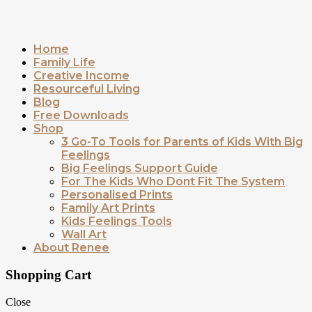
Home
Family Life
Creative Income
Resourceful Living
Blog
Free Downloads
Shop
3 Go-To Tools for Parents of Kids With Big
Feelings
Big Feelings Support Guide
For The Kids Who Dont Fit The System
Personalised Prints
Family Art Prints
Kids Feelings Tools
Wall Art
About Renee
Shopping Cart
Close