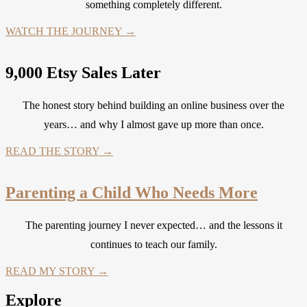
something completely different.
WATCH THE JOURNEY →
9,000 Etsy Sales Later
The honest story behind building an online business over the
years… and why I almost gave up more than once.
READ THE STORY →
Parenting a Child Who Needs More
The parenting journey I never expected… and the lessons it
continues to teach our family.
READ MY STORY →
Explore