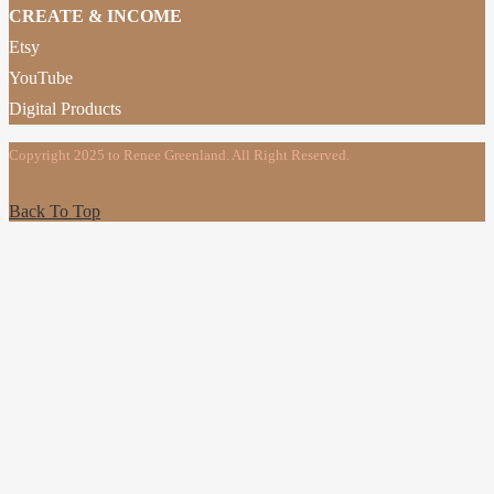
CREATE & INCOME
Etsy
YouTube
Digital Products
Copyright 2025 to Renee Greenland. All Right Reserved.
Back To Top