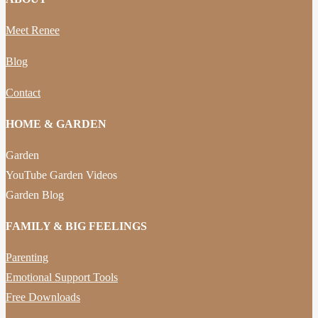
Meet Renee
Blog
Contact
HOME & GARDEN
Garden
YouTube Garden Videos
Garden Blog
FAMILY & BIG FEELINGS
Parenting
Emotional Support Tools
Free Downloads