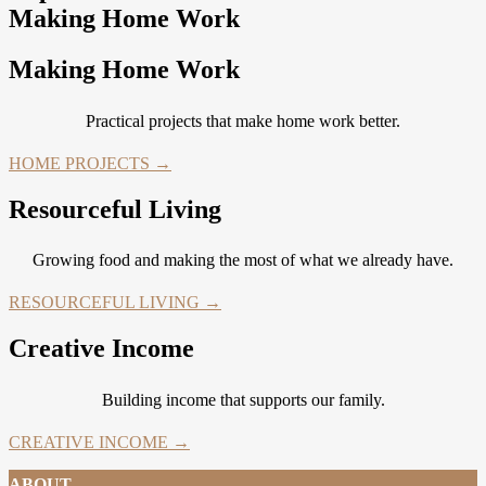
Making Home Work
Making Home Work
Practical projects that make home work better.
HOME PROJECTS →
Resourceful Living
Growing food and making the most of what we already have.
RESOURCEFUL LIVING →
Creative Income
Building income that supports our family.
CREATIVE INCOME →
ABOUT