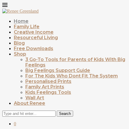
Home
Family Life
Creative Income
Resourceful Living
Blog
Free Downloads
Shop
3 Go-To Tools for Parents of Kids With Big
Feelings
Big Feelings Support Guide
For The Kids Who Dont Fit The System
Personalised Prints
Family Art Prints
Kids Feelings Tools
Wall Art
About Renee
Search
0