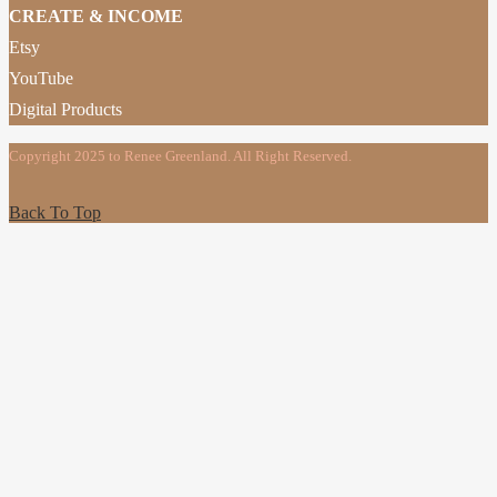
CREATE & INCOME
Etsy
YouTube
Digital Products
Copyright 2025 to Renee Greenland. All Right Reserved.
Back To Top