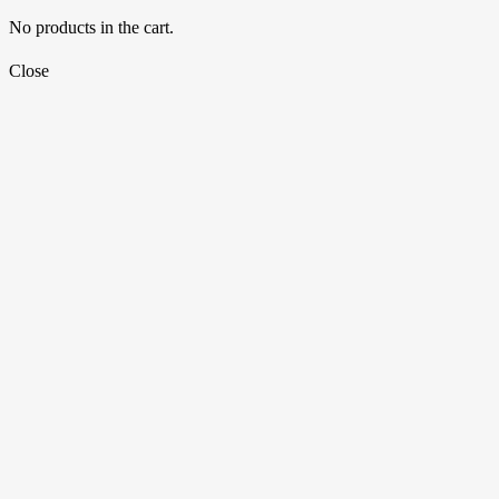
No products in the cart.
Close