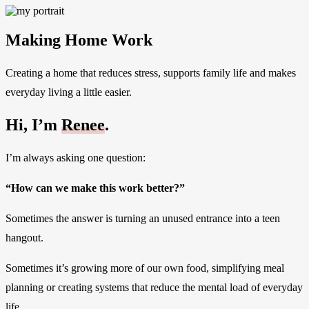
Making Home Work
Creating a home that reduces stress, supports family life and makes
everyday living a little easier.
Hi, I’m
Renee
.
I’m always asking one question:
“How can we make this work better?”
Sometimes the answer is turning an unused entrance into a teen
hangout.
Sometimes it’s growing more of our own food, simplifying meal
planning or creating systems that reduce the mental load of everyday
life.