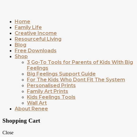
Home
Family Life
Creative Income
Resourceful Living
Blog
Free Downloads
Shop
3 Go-To Tools for Parents of Kids With Big
Feelings
Big Feelings Support Guide
For The Kids Who Dont Fit The System
Personalised Prints
Family Art Prints
Kids Feelings Tools
Wall Art
About Renee
Shopping Cart
Close