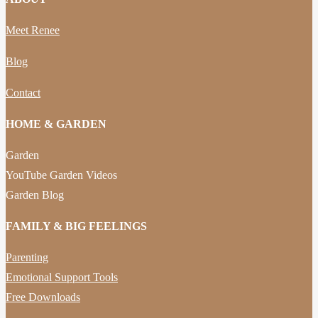
Meet Renee
Blog
Contact
HOME & GARDEN
Garden
YouTube Garden Videos
Garden Blog
FAMILY & BIG FEELINGS
Parenting
Emotional Support Tools
Free Downloads