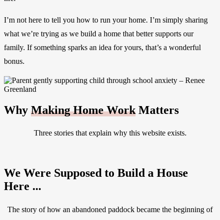
I’m not here to tell you how to run your home. I’m simply sharing
what we’re trying as we build a home that better supports our
family. If something sparks an idea for yours, that’s a wonderful
bonus.
Why
Making Home Work
Matters
Three stories that explain why this website exists.
We Were Supposed to Build a House
Here ...
The story of how an abandoned paddock became the beginning of