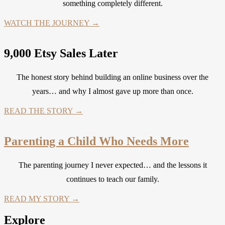
something completely different.
WATCH THE JOURNEY →
9,000 Etsy Sales Later
The honest story behind building an online business over the
years… and why I almost gave up more than once.
READ THE STORY →
Parenting a Child Who Needs More
The parenting journey I never expected… and the lessons it
continues to teach our family.
READ MY STORY →
Explore