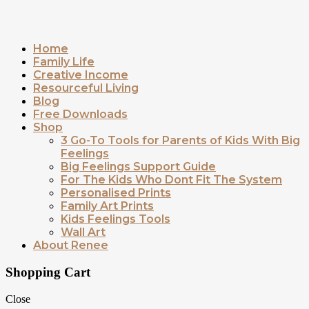
Home
Family Life
Creative Income
Resourceful Living
Blog
Free Downloads
Shop
3 Go-To Tools for Parents of Kids With Big
Feelings
Big Feelings Support Guide
For The Kids Who Dont Fit The System
Personalised Prints
Family Art Prints
Kids Feelings Tools
Wall Art
About Renee
Shopping Cart
Close