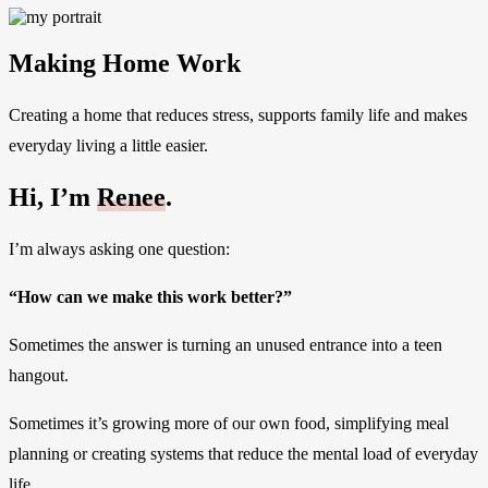
Making Home Work
Creating a home that reduces stress, supports family life and makes
everyday living a little easier.
Hi, I’m
Renee
.
I’m always asking one question:
“How can we make this work better?”
Sometimes the answer is turning an unused entrance into a teen
hangout.
Sometimes it’s growing more of our own food, simplifying meal
planning or creating systems that reduce the mental load of everyday
life.