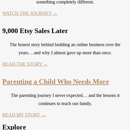
something completely different.
WATCH THE JOURNEY →
9,000 Etsy Sales Later
The honest story behind building an online business over the
years… and why I almost gave up more than once.
READ THE STORY →
Parenting a Child Who Needs More
The parenting journey I never expected… and the lessons it
continues to teach our family.
READ MY STORY →
Explore