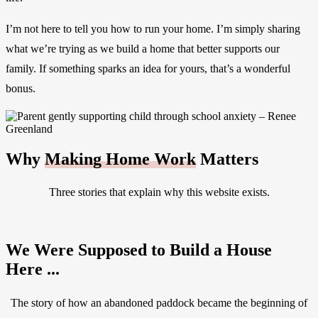
I’m not here to tell you how to run your home. I’m simply sharing
what we’re trying as we build a home that better supports our
family. If something sparks an idea for yours, that’s a wonderful
bonus.
Why
Making Home Work
Matters
Three stories that explain why this website exists.
We Were Supposed to Build a House
Here ...
The story of how an abandoned paddock became the beginning of