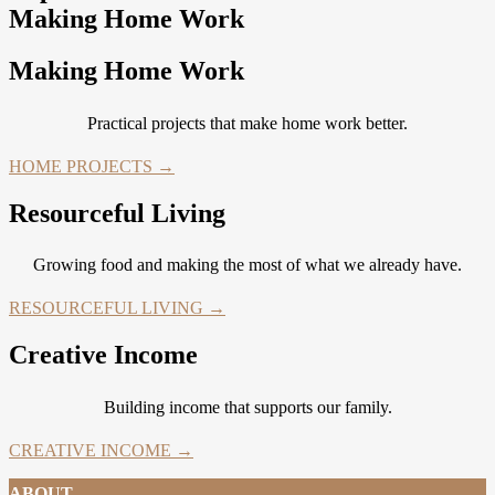
Making Home Work
Making Home Work
Practical projects that make home work better.
HOME PROJECTS →
Resourceful Living
Growing food and making the most of what we already have.
RESOURCEFUL LIVING →
Creative Income
Building income that supports our family.
CREATIVE INCOME →
ABOUT