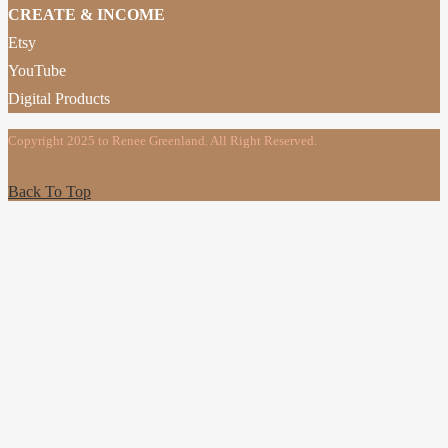
CREATE & INCOME
Etsy
YouTube
Digital Products
Copyright 2025 to Renee Greenland. All Right Reserved.
Back To Top