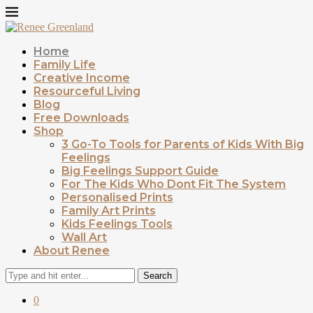
Home
Family Life
Creative Income
Resourceful Living
Blog
Free Downloads
Shop
3 Go-To Tools for Parents of Kids With Big
Feelings
Big Feelings Support Guide
For The Kids Who Dont Fit The System
Personalised Prints
Family Art Prints
Kids Feelings Tools
Wall Art
About Renee
Search
0