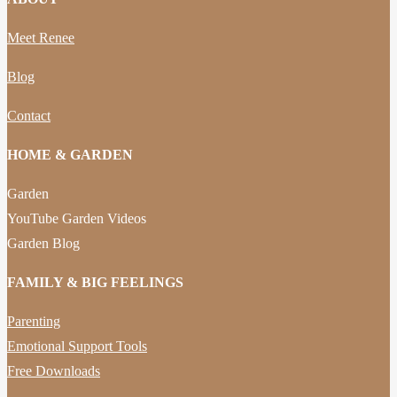
Meet Renee
Blog
Contact
HOME & GARDEN
Garden
YouTube Garden Videos
Garden Blog
FAMILY & BIG FEELINGS
Parenting
Emotional Support Tools
Free Downloads