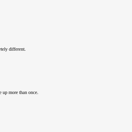
ly different.
e up more than once.