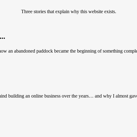
Three stories that explain why this website exists.
..
 how an abandoned paddock became the beginning of something complete
hind building an online business over the years… and why I almost gav