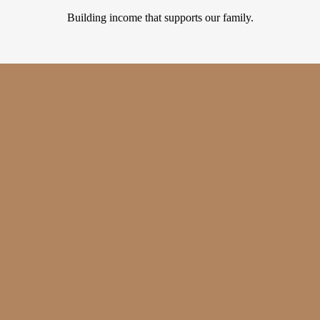
Building income that supports our family.