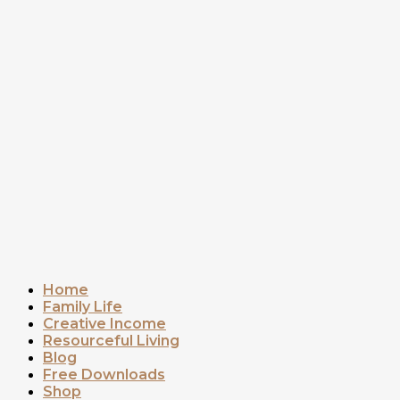
Home
Family Life
Creative Income
Resourceful Living
Blog
Free Downloads
Shop