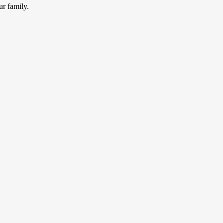
ur family.