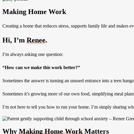
Making Home Work
Creating a home that reduces stress, supports family life and makes ever
Hi, I’m
Renee
.
I’m always asking one question:
“How can we make this work better?”
Sometimes the answer is turning an unused entrance into a teen hango
Sometimes it’s growing more of our own food, simplifying meal plannin
I’m not here to tell you how to run your home. I’m simply sharing what
Why
Making Home Work
Matters