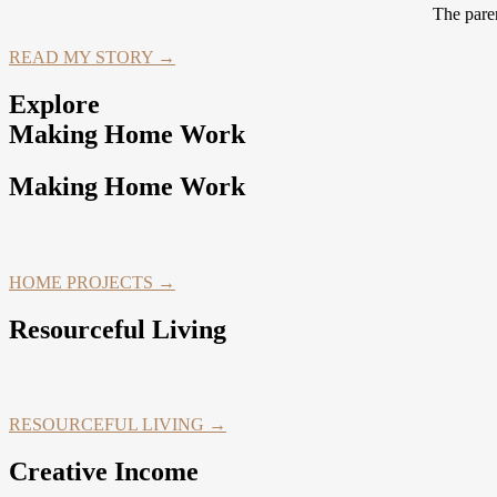
The paren
READ MY STORY →
Explore
Making Home Work
Making Home Work
HOME PROJECTS →
Resourceful Living
RESOURCEFUL LIVING →
Creative Income