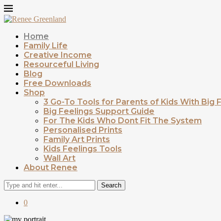
Home
Family Life
Creative Income
Resourceful Living
Blog
Free Downloads
Shop
3 Go-To Tools for Parents of Kids With Big 
Big Feelings Support Guide
For The Kids Who Dont Fit The System
Personalised Prints
Family Art Prints
Kids Feelings Tools
Wall Art
About Renee
Search
0