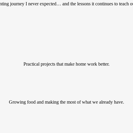
ting journey I never expected… and the lessons it continues to teach o
Practical projects that make home work better.
Growing food and making the most of what we already have.