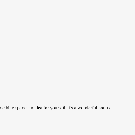
mething sparks an idea for yours, that’s a wonderful bonus.