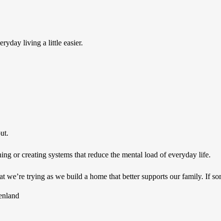
yday living a little easier.
ut.
g or creating systems that reduce the mental load of everyday life.
 we’re trying as we build a home that better supports our family. If so