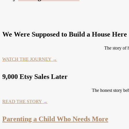
We Were Supposed to Build a House Here .
The story of
WATCH THE JOURNEY →
9,000 Etsy Sales Later
The honest story be
READ THE STORY →
Parenting a Child Who Needs More