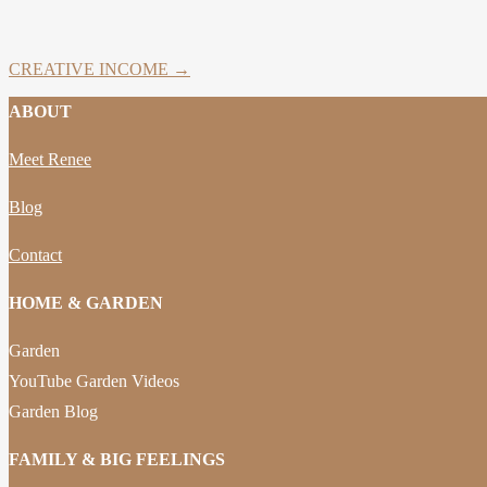
CREATIVE INCOME →
ABOUT
Meet Renee
Blog
Contact
HOME & GARDEN
Garden
YouTube Garden Videos
Garden Blog
FAMILY & BIG FEELINGS