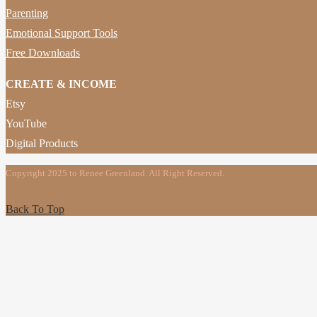
Parenting
Emotional Support Tools
Free Downloads
CREATE & INCOME
Etsy
YouTube
Digital Products
Copyright 2025 to Renee Greenland. All Right Reserved.
Back To Top