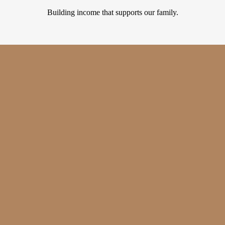
Building income that supports our family.