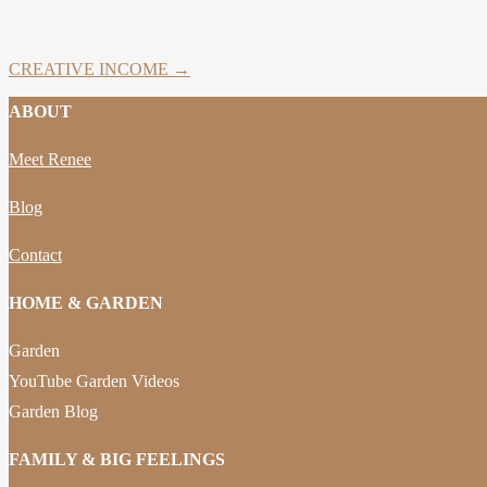
CREATIVE INCOME →
ABOUT
Meet Renee
Blog
Contact
HOME & GARDEN
Garden
YouTube Garden Videos
Garden Blog
FAMILY & BIG FEELINGS