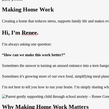
Making Home Work
Creating a home that reduces stress, supports family life and makes ever
Hi, I’m
Renee
.
I’m always asking one question:
“How can we make this work better?”
Sometimes the answer is turning an unused entrance into a teen hango
Sometimes it’s growing more of our own food, simplifying meal plannin
I’m not here to tell you how to run your home. I’m simply sharing what
Why
Making Home Work
Matters