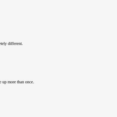
ly different.
e up more than once.