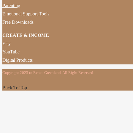
Parenting
Emotional Support Tools
Free Downloads
CREATE & INCOME
Etsy
YouTube
Digital Products
Copyright 2025 to Renee Greenland. All Right Reserved.
Back To Top