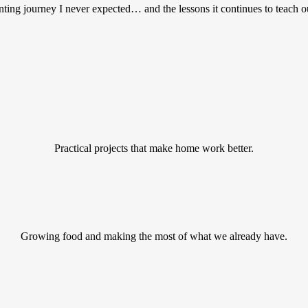
ting journey I never expected… and the lessons it continues to teach o
Practical projects that make home work better.
Growing food and making the most of what we already have.