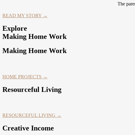
The paren
READ MY STORY →
Explore
Making Home Work
Making Home Work
HOME PROJECTS →
Resourceful Living
RESOURCEFUL LIVING →
Creative Income