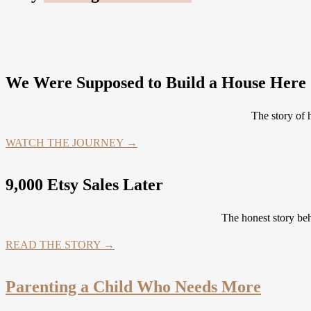
We Were Supposed to Build a House Here .
The story of
WATCH THE JOURNEY →
9,000 Etsy Sales Later
The honest story be
READ THE STORY →
Parenting a Child Who Needs More