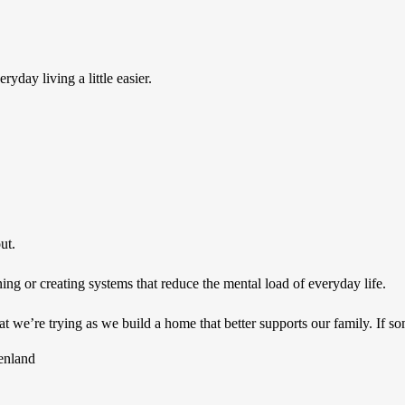
yday living a little easier.
ut.
g or creating systems that reduce the mental load of everyday life.
 we’re trying as we build a home that better supports our family. If so