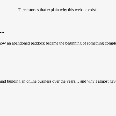
Three stories that explain why this website exists.
..
 how an abandoned paddock became the beginning of something complete
hind building an online business over the years… and why I almost gav