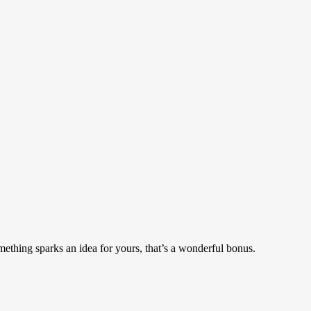
mething sparks an idea for yours, that’s a wonderful bonus.