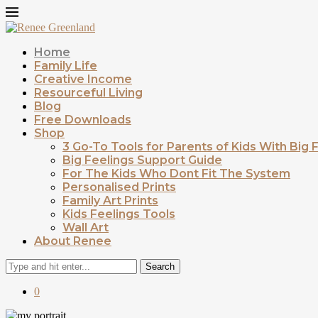
Home
Family Life
Creative Income
Resourceful Living
Blog
Free Downloads
Shop
3 Go-To Tools for Parents of Kids With Big 
Big Feelings Support Guide
For The Kids Who Dont Fit The System
Personalised Prints
Family Art Prints
Kids Feelings Tools
Wall Art
About Renee
Search
0