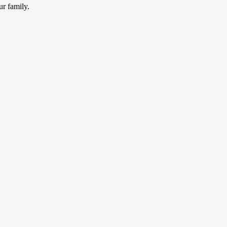
ur family.