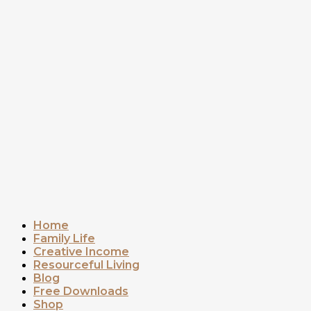
Home
Family Life
Creative Income
Resourceful Living
Blog
Free Downloads
Shop