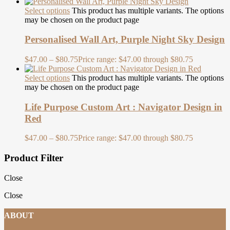
Select options
This product has multiple variants. The options
may be chosen on the product page
Personalised Wall Art, Purple Night Sky Design
$
47.00
–
$
80.75
Price range: $47.00 through $80.75
Select options
This product has multiple variants. The options
may be chosen on the product page
Life Purpose Custom Art : Navigator Design in
Red
$
47.00
–
$
80.75
Price range: $47.00 through $80.75
Product Filter
Close
Close
ABOUT