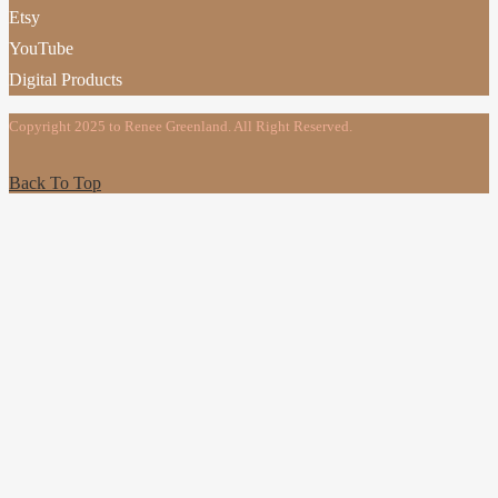
Etsy
YouTube
Digital Products
Copyright 2025 to Renee Greenland. All Right Reserved.
Back To Top