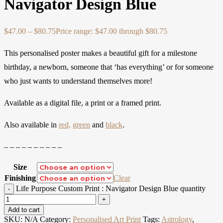
Navigator Design Blue
$
47.00
–
$
80.75
Price range: $47.00 through $80.75
This personalised poster makes a beautiful gift for a milestone
birthday, a newborn, someone that ‘has everything’ or for someone
who just wants to understand themselves more!
Available as a digital file, a print or a framed print.
Also available in
red,
green
and
black
.
– – – – – – – – – –
Size
Finishing
Clear
Life Purpose Custom Print : Navigator Design Blue quantity
Add to cart
SKU:
N/A
Category:
Personalised Art Print
Tags:
Astrology
,