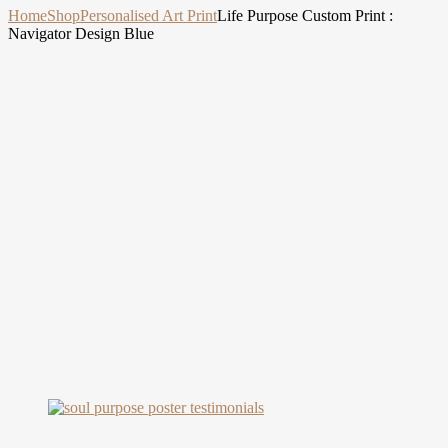
Home
Shop
Personalised Art Print
Life Purpose Custom Print :
Navigator Design Blue