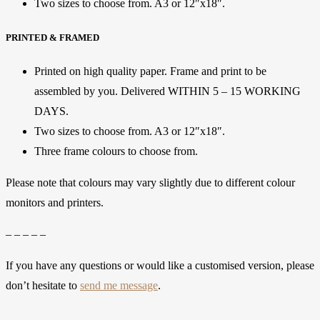
Two sizes to choose from. A3 or 12″x18″.
PRINTED & FRAMED
Printed on high quality paper. Frame and print to be
assembled by you. Delivered WITHIN 5 – 15 WORKING
DAYS.
Two sizes to choose from. A3 or 12″x18″.
Three frame colours to choose from.
Please note that colours may vary slightly due to different colour
monitors and printers.
– – – – –
If you have any questions or would like a customised version, please
don’t hesitate to
send me message
.