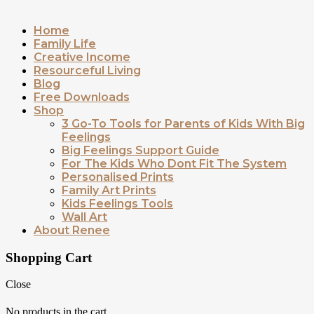
Home
Family Life
Creative Income
Resourceful Living
Blog
Free Downloads
Shop
3 Go-To Tools for Parents of Kids With Big
Feelings
Big Feelings Support Guide
For The Kids Who Dont Fit The System
Personalised Prints
Family Art Prints
Kids Feelings Tools
Wall Art
About Renee
Shopping Cart
Close
No products in the cart.