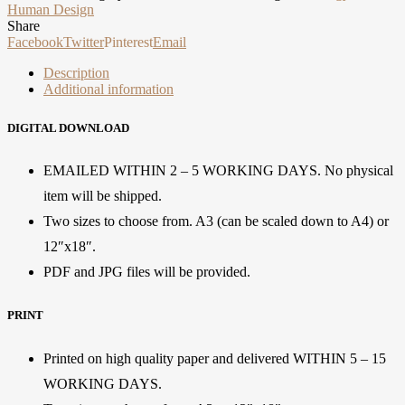
Human Design
Share
Facebook
Twitter
Pinterest
Email
Description
Additional information
DIGITAL DOWNLOAD
EMAILED WITHIN 2 – 5 WORKING DAYS. No physical
item will be shipped.
Two sizes to choose from. A3 (can be scaled down to A4) or
12″x18″.
PDF and JPG files will be provided.
PRINT
Printed on high quality paper and delivered WITHIN 5 – 15
WORKING DAYS.