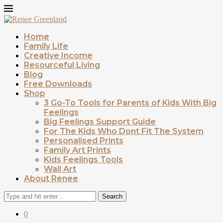
Home
Family Life
Creative Income
Resourceful Living
Blog
Free Downloads
Shop
3 Go-To Tools for Parents of Kids With Big
Feelings
Big Feelings Support Guide
For The Kids Who Dont Fit The System
Personalised Prints
Family Art Prints
Kids Feelings Tools
Wall Art
About Renee
Search
0