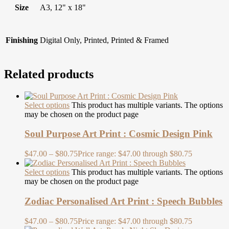
Size
A3, 12" x 18"
Finishing
Digital Only, Printed, Printed & Framed
Related products
Select options
This product has multiple variants. The options
may be chosen on the product page
Soul Purpose Art Print : Cosmic Design Pink
$
47.00
–
$
80.75
Price range: $47.00 through $80.75
Select options
This product has multiple variants. The options
may be chosen on the product page
Zodiac Personalised Art Print : Speech Bubbles
$
47.00
–
$
80.75
Price range: $47.00 through $80.75