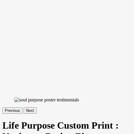
Previous
Next
Life Purpose Custom Print :