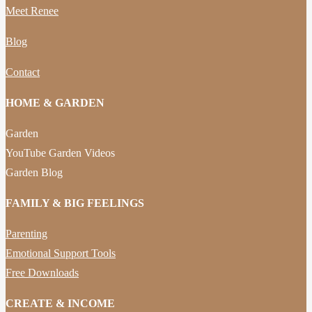
Meet Renee
Blog
Contact
HOME & GARDEN
Garden
YouTube Garden Videos
Garden Blog
FAMILY & BIG FEELINGS
Parenting
Emotional Support Tools
Free Downloads
CREATE & INCOME