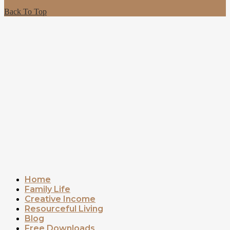
Back To Top
Home
Family Life
Creative Income
Resourceful Living
Blog
Free Downloads