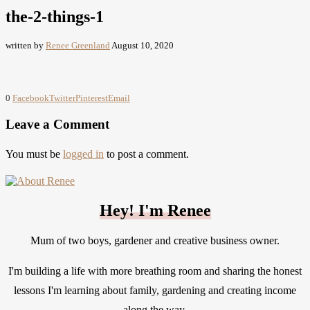
the-2-things-1
written by
Renee Greenland
August 10, 2020
0
Facebook
Twitter
Pinterest
Email
Leave a Comment
You must be
logged in
to post a comment.
Hey! I'm Renee
Mum of two boys, gardener and creative business owner.
I'm building a life with more breathing room and sharing the honest
lessons I'm learning about family, gardening and creating income
along the way.