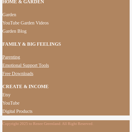
HOME & GARDEN
Garden
YouTube Garden Videos
Garden Blog
FAMILY & BIG FEELINGS
Parenting
Emotional Support Tools
Free Downloads
CREATE & INCOME
Etsy
YouTube
Digital Products
Copyright 2025 to Renee Greenland. All Right Reserved.