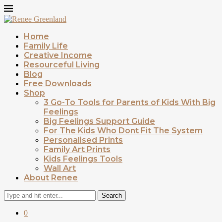
Home
Family Life
Creative Income
Resourceful Living
Blog
Free Downloads
Shop
3 Go-To Tools for Parents of Kids With Big
Feelings
Big Feelings Support Guide
For The Kids Who Dont Fit The System
Personalised Prints
Family Art Prints
Kids Feelings Tools
Wall Art
About Renee
Search
0