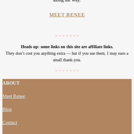
MEET RENEE
♥
♥
♥
♥
♥
♥
♥
Heads up: some links on this site are affiliate links.
They don’t cost you anything extra — but if you use them, I may earn a
small thank-you.
♥
♥
♥
♥
♥
♥
♥
ABOUT
Meet Renee
Blog
Contact