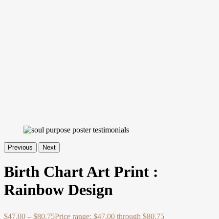
Previous
Next
Birth Chart Art Print :
Rainbow Design
$
47.00
–
$
80.75
Price range: $47.00 through $80.75