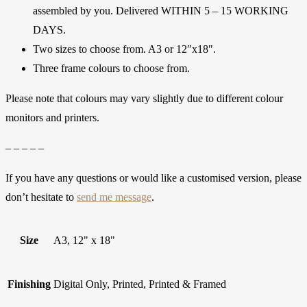
assembled by you. Delivered WITHIN 5 – 15 WORKING
DAYS.
Two sizes to choose from. A3 or 12″x18″.
Three frame colours to choose from.
Please note that colours may vary slightly due to different colour
monitors and printers.
– – – – –
If you have any questions or would like a customised version, please
don’t hesitate to
send me message
.
Size
A3, 12" x 18"
Finishing
Digital Only, Printed, Printed & Framed