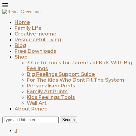
Home
Family Life
Creative Income
Resourceful Living
Blog
Free Downloads
Shop
3 Go-To Tools for Parents of Kids With Big
Feelings
Big Feelings Support Guide
For The Kids Who Dont Fit The System
Personalised Prints
Family Art Prints
Kids Feelings Tools
Wall Art
About Renee
Search
0