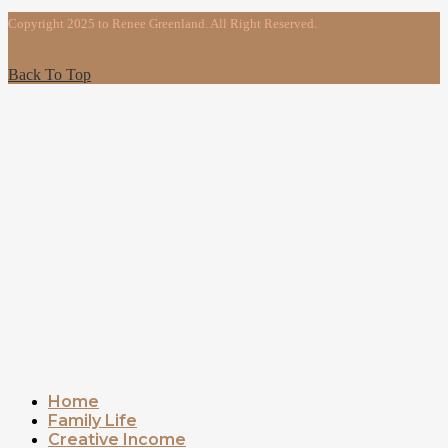
Copyright 2025 to Renee Greenland. All Right Reserved.
Back To Top
Home
Family Life
Creative Income