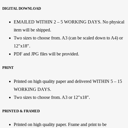
DIGITAL DOWNLOAD
EMAILED WITHIN 2 – 5 WORKING DAYS. No physical
item will be shipped.
Two sizes to choose from. A3 (can be scaled down to A4) or
12″x18″.
PDF and JPG files will be provided.
PRINT
Printed on high quality paper and delivered WITHIN 5 – 15
WORKING DAYS.
Two sizes to choose from. A3 or 12″x18″.
PRINTED & FRAMED
Printed on high quality paper. Frame and print to be