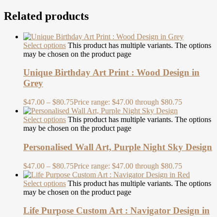
Related products
Select options
This product has multiple variants. The options
may be chosen on the product page
Unique Birthday Art Print : Wood Design in
Grey
$
47.00
–
$
80.75
Price range: $47.00 through $80.75
Select options
This product has multiple variants. The options
may be chosen on the product page
Personalised Wall Art, Purple Night Sky Design
$
47.00
–
$
80.75
Price range: $47.00 through $80.75
Select options
This product has multiple variants. The options
may be chosen on the product page
Life Purpose Custom Art : Navigator Design in