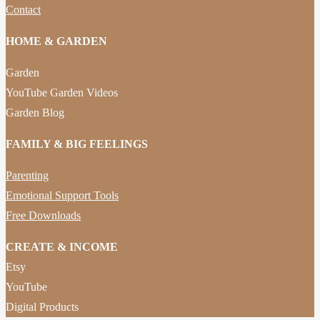
Contact
HOME & GARDEN
Garden
YouTube Garden Videos
Garden Blog
FAMILY & BIG FEELINGS
Parenting
Emotional Support Tools
Free Downloads
CREATE & INCOME
Etsy
YouTube
Digital Products