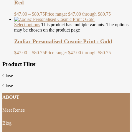
Red
$
47.00
–
$
80.75
Price range: $47.00 through $80.75
Select options
This product has multiple variants. The options
may be chosen on the product page
Zodiac Personalised Cosmic Print : Gold
$
47.00
–
$
80.75
Price range: $47.00 through $80.75
Product Filter
Close
Close
ABOUT
Meet Renee
Blog