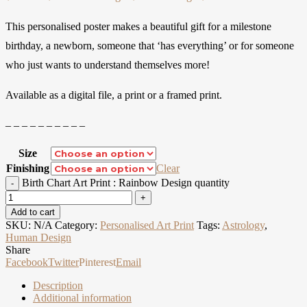
This personalised poster makes a beautiful gift for a milestone
birthday, a newborn, someone that ‘has everything’ or for someone
who just wants to understand themselves more!
Available as a digital file, a print or a framed print.
– – – – – – – – – –
Size
Finishing
Clear
Birth Chart Art Print : Rainbow Design quantity
Add to cart
SKU:
N/A
Category:
Personalised Art Print
Tags:
Astrology
,
Human Design
Share
Facebook
Twitter
Pinterest
Email
Description
Additional information