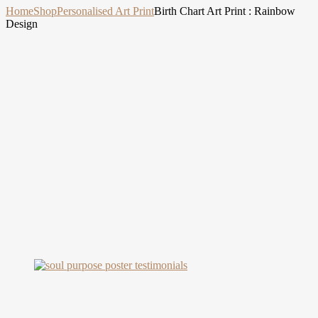
Home
Shop
Personalised Art Print
Birth Chart Art Print : Rainbow
Design