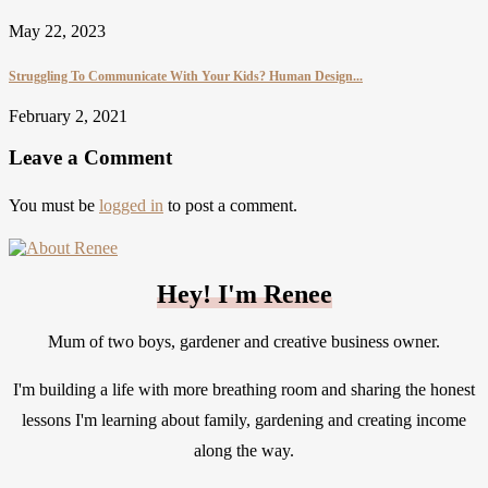
May 22, 2023
Struggling To Communicate With Your Kids? Human Design...
February 2, 2021
Leave a Comment
You must be
logged in
to post a comment.
Hey! I'm Renee
Mum of two boys, gardener and creative business owner.
I'm building a life with more breathing room and sharing the honest
lessons I'm learning about family, gardening and creating income
along the way.