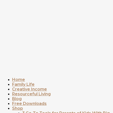
Home
Family Life
Creative Income
Resourceful Living
Blog
Free Downloads
Shop