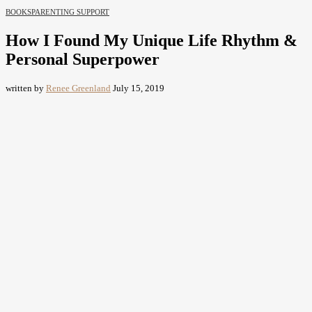
BOOKS
PARENTING SUPPORT
How I Found My Unique Life Rhythm &
Personal Superpower
written by
Renee Greenland
July 15, 2019