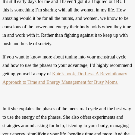
It’s still early days for me and I haven’t got it all figured out BUT
this is something I’m sharing with all the women in my life. How
amazing would it be for all the mums, and women, we know to be
conscious of the power and energy their body holds when they tune
in and work with it. Rather than fighting against it to keep up with
push and hustle of society.
If you want to know more about tuning into your menstrual cycle
and how to use the phases to your advantage, I’d highly recommend
getting yourself a copy of
Kate’s book, Do Less. A Revolutionary
Approach to Time and Energy Management for Busy Moms.
In it she explains the phases of the menstrual cycle and the best way
to use the energy of the phases. She also offers experiments and
strategies around asking for help, listening to your body, managing
your energy, simplifying your life, bending time and more. And the