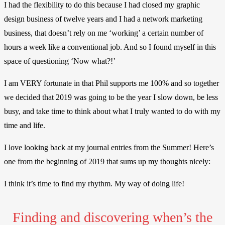
I had the flexibility to do this because I had closed my graphic
design business of twelve years and I had a network marketing
business, that doesn’t rely on me ‘working’ a certain number of
hours a week like a conventional job. And so I found myself in this
space of questioning ‘Now what?!’
I am VERY fortunate in that Phil supports me 100% and so together
we decided that 2019 was going to be the year I slow down, be less
busy, and take time to think about what I truly wanted to do with my
time and life.
I love looking back at my journal entries from the Summer!
Here’s
one from the beginning of 2019 that sums up my thoughts nicely:
I think it’s time to find my rhythm. My way of doing life!
Finding and discovering when’s the