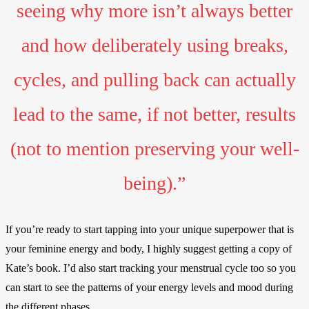
seeing why more isn’t always better
and how deliberately using breaks,
cycles, and pulling back can actually
lead to the same, if not better, results
(not to mention preserving your well-
being).”
If you’re ready to start tapping into your unique superpower that is
your feminine energy and body, I highly suggest getting a copy of
Kate’s book. I’d also start tracking your menstrual cycle too so you
can start to see the patterns of your energy levels and mood during
the different phases.