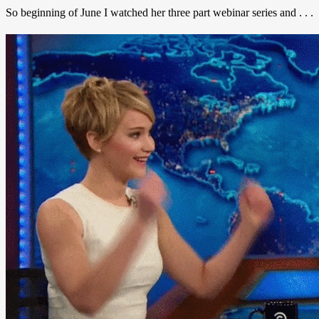
So beginning of June I watched her three part webinar series and . . .