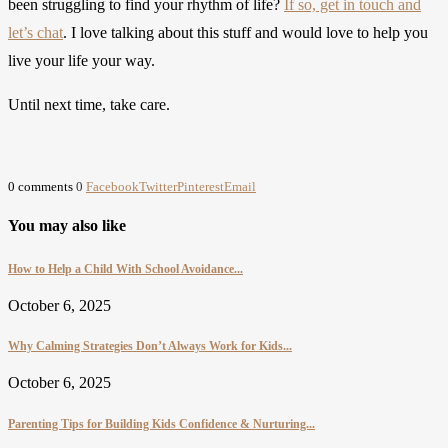
been struggling to find your rhythm of life?
If so, get in touch and
let’s chat
. I love talking about this stuff and would love to help you
live your life your way.
Until next time, take care.
0 comments
0
Facebook
Twitter
Pinterest
Email
You may also like
How to Help a Child With School Avoidance...
October 6, 2025
Why Calming Strategies Don’t Always Work for Kids...
October 6, 2025
Parenting Tips for Building Kids Confidence & Nurturing...