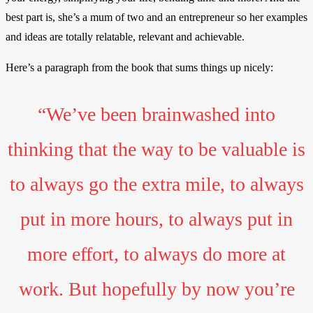
best part is, she’s a mum of two and an entrepreneur so her examples
and ideas are totally relatable, relevant and achievable.
Here’s a paragraph from the book that sums things up nicely:
“We’ve been brainwashed into
thinking that the way to be valuable is
to always go the extra mile, to always
put in more hours, to always put in
more effort, to always do more at
work. But hopefully by now you’re