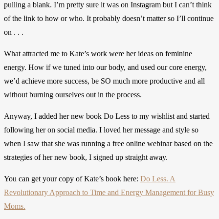
pulling a blank. I’m pretty sure it was on Instagram but I can’t think
of the link to how or who. It probably doesn’t matter so I’ll continue
on . . .
What attracted me to Kate’s work were her ideas on feminine
energy. How if we tuned into our body, and used our core energy,
we’d achieve more success, be SO much more productive and all
without burning ourselves out in the process.
Anyway, I added her new book Do Less to my wishlist and started
following her on social media. I loved her message and style so
when I saw that she was running a free online webinar based on the
strategies of her new book, I signed up straight away.
You can get your copy of Kate’s book here:
Do Less. A
Revolutionary Approach to Time and Energy Management for Busy
Moms.