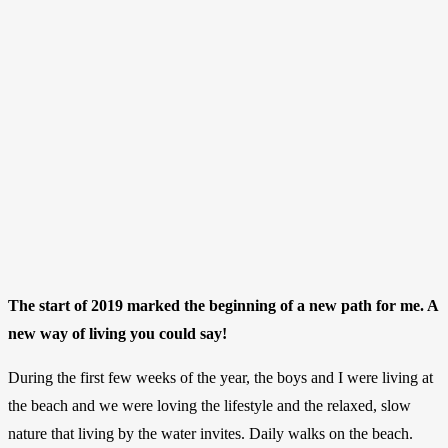
The start of 2019 marked the beginning of a new path for me. A
new way of living you could say!
During the first few weeks of the year, the boys and I were living at
the beach and we were loving the lifestyle and the relaxed, slow
nature that living by the water invites. Daily walks on the beach.