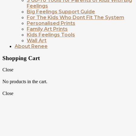
3 Go-To Tools for Parents of Kids With Big
Feelings
Big Feelings Support Guide
For The Kids Who Dont Fit The System
Personalised Prints
Family Art Prints
Kids Feelings Tools
Wall Art
About Renee
Shopping Cart
Close
No products in the cart.
Close