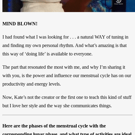
MIND BLOWN!
I had found what I was looking for . . . a natural WAY of tuning in
and finding my own personal rhythm.
And what’s amazing is that
this way of ‘doing life’ is available to everyone.
The part that resonated the most with me, and why I’m sharing it
with you, is the power and influence our menstrual cycle has on our
productivity and energy levels.
Now, Kate’s not the creator or the first one to teach this kind of stuff
but I love her style and the way she communicates things.
Here are the phases of the menstrual cycle with the
corresponding lunar phase, and what type of activities are ideal