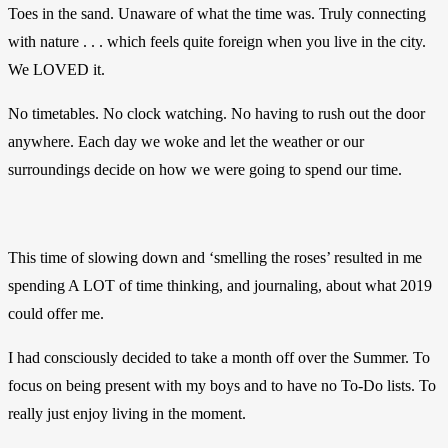
Toes in the sand. Unaware of what the time was. Truly connecting
with nature . . . which feels quite foreign when you live in the city.
We LOVED it.
No timetables. No clock watching. No having to rush out the door
anywhere. Each day we woke and let the weather or our
surroundings decide on how we were going to spend our time.
This time of slowing down and ‘smelling the roses’ resulted in me
spending A LOT of time thinking, and journaling, about what 2019
could offer me.
I had consciously decided to take a month off over the Summer. To
focus on being present with my boys and to have no To-Do lists. To
really just enjoy living in the moment.