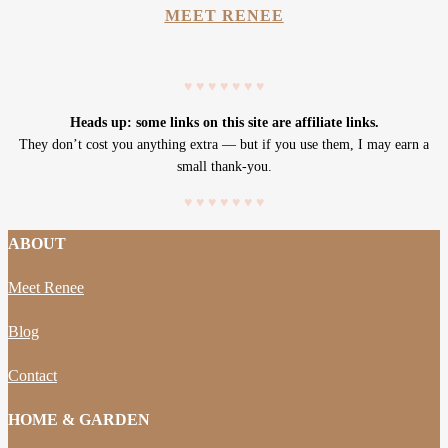
MEET RENEE
♥
♥
♥
♥
♥
♥
♥
Heads up: some links on this site are affiliate links.
They don’t cost you anything extra — but if you use them, I may earn a
small thank-you.
♥
♥
♥
♥
♥
♥
♥
ABOUT
Meet Renee
Blog
Contact
HOME & GARDEN