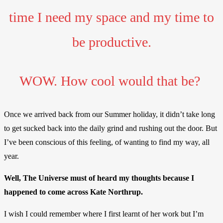
time I need my space and my time to
be productive.
WOW. How cool would that be?
Once we arrived back from our Summer holiday, it didn’t take long
to get sucked back into the daily grind and rushing out the door. But
I’ve been conscious of this feeling, of wanting to find my way, all
year.
Well, The Universe must of heard my thoughts because I
happened to come across Kate Northrup.
I wish I could remember where I first learnt of her work but I’m