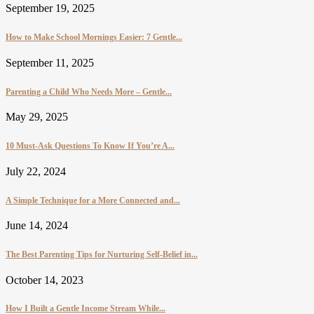
September 19, 2025
How to Make School Mornings Easier: 7 Gentle...
September 11, 2025
Parenting a Child Who Needs More – Gentle...
May 29, 2025
10 Must-Ask Questions To Know If You’re A...
July 22, 2024
A Simple Technique for a More Connected and...
June 14, 2024
The Best Parenting Tips for Nurturing Self-Belief in...
October 14, 2023
How I Built a Gentle Income Stream While...