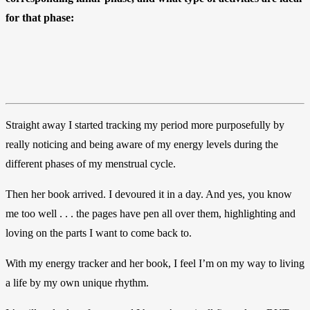
for that phase:
Straight away I started tracking my period more purposefully by
really noticing and being aware of my energy levels during the
different phases of my menstrual cycle.
Then her book arrived. I devoured it in a day. And yes, you know
me too well . . . the pages have pen all over them, highlighting and
loving on the parts I want to come back to.
With my energy tracker and her book, I feel I’m on my way to living
a life by my own unique rhythm.