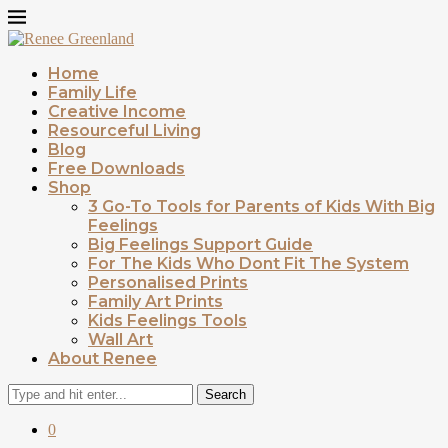
Home
Family Life
Creative Income
Resourceful Living
Blog
Free Downloads
Shop
3 Go-To Tools for Parents of Kids With Big
Feelings
Big Feelings Support Guide
For The Kids Who Dont Fit The System
Personalised Prints
Family Art Prints
Kids Feelings Tools
Wall Art
About Renee
Search
0