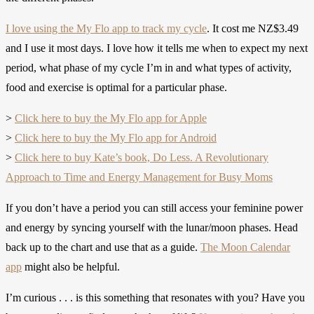
I love using the My Flo app to track my cycle
. It cost me NZ$3.49
and I use it most days. I love how it tells me when to expect my next
period, what phase of my cycle I’m in and what types of activity,
food and exercise is optimal for a particular phase.
>
Click here to buy the My Flo app for Apple
>
Click here to buy the My Flo app for Android
>
Click here to buy Kate’s book, Do Less. A Revolutionary
Approach to Time and Energy Management for Busy Moms
If you don’t have a period you can still access your feminine power
and energy by syncing yourself with the lunar/moon phases. Head
back up to the chart and use that as a guide.
The Moon Calendar
app
might also be helpful.
I’m curious . . . is this something that resonates with you? Have you