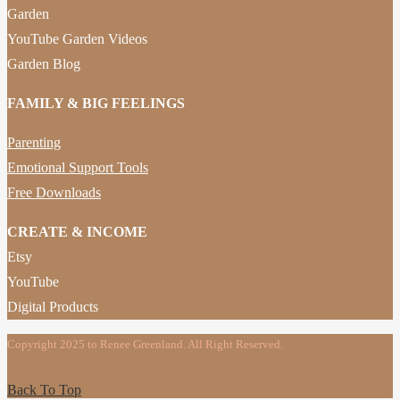
Garden
YouTube Garden Videos
Garden Blog
FAMILY & BIG FEELINGS
Parenting
Emotional Support Tools
Free Downloads
CREATE & INCOME
Etsy
YouTube
Digital Products
Copyright 2025 to Renee Greenland. All Right Reserved.
Back To Top