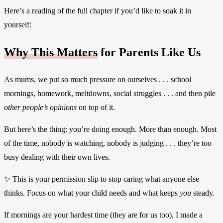
Here’s a reading of the full chapter if you’d like to soak it in
yourself:
Why This Matters
for Parents Like Us
As mums, we put so much pressure on ourselves . . . school
mornings, homework, meltdowns, social struggles . . . and then pile
other people’s opinions
on top of it.
But here’s the thing: you’re doing enough. More than enough. Most
of the time, nobody is watching, nobody is judging . . . they’re too
busy dealing with their own lives.
✨ This is your permission slip to stop caring what anyone else
thinks. Focus on what your child needs and what keeps
you
steady.
If mornings are your hardest time (they are for us too), I made a