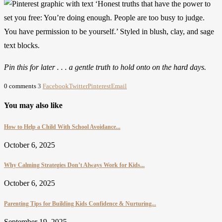
Pin this for later . . . a gentle truth to hold onto on the hard days.
0 comments
3
Facebook
Twitter
Pinterest
Email
You may also like
How to Help a Child With School Avoidance...
October 6, 2025
Why Calming Strategies Don’t Always Work for Kids...
October 6, 2025
Parenting Tips for Building Kids Confidence & Nurturing...
September 19, 2025