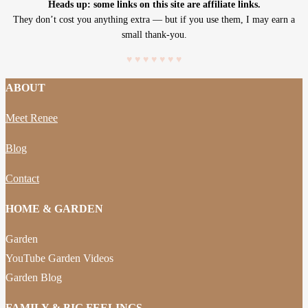
Heads up: some links on this site are affiliate links.
They don’t cost you anything extra — but if you use them, I may earn a
small thank-you.
♥
♥
♥
♥
♥
♥
♥
ABOUT
Meet Renee
Blog
Contact
HOME & GARDEN
Garden
YouTube Garden Videos
Garden Blog
FAMILY & BIG FEELINGS