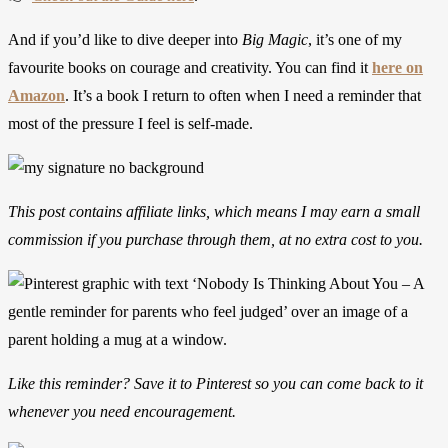
And if you’d like to dive deeper into
Big Magic
, it’s one of my
favourite books on courage and creativity. You can find it
here on
Amazon
. It’s a book I return to often when I need a reminder that
most of the pressure I feel is self-made.
This post contains affiliate links, which means I may earn a small
commission if you purchase through them, at no extra cost to you.
Like this reminder? Save it to Pinterest so you can come back to it
whenever you need encouragement.