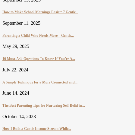
How to Make School Mornings Easier: 7 Gentle...
September 11, 2025
Parenting a Child Who Needs More – Gentle...
May 29, 2025
10 Must-Ask Questions To Know If You’re A...
July 22, 2024
A Simple Technique for a More Connected and...
June 14, 2024
The Best Parenting Tips for Nurturing Self-Belief in...
October 14, 2023
How I Built a Gentle Income Stream While...