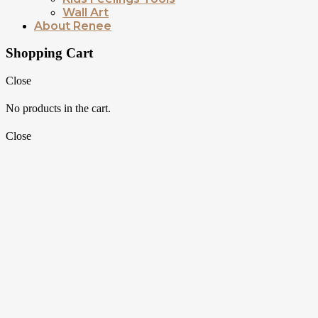
Wall Art
About Renee
Shopping Cart
Close
No products in the cart.
Close