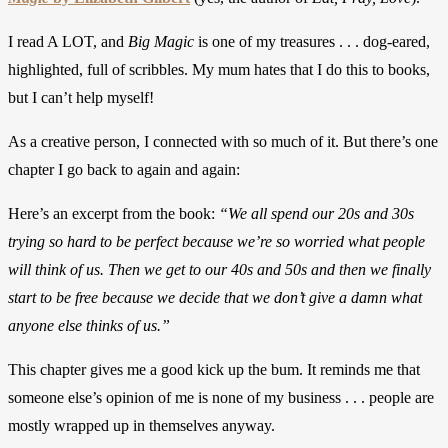
I read A LOT, and
Big Magic
is one of my treasures . . . dog-eared,
highlighted, full of scribbles. My mum hates that I do this to books,
but I can’t help myself!
As a creative person, I connected with so much of it. But there’s one
chapter I go back to again and again:
Here’s an excerpt from the book:
“We all spend our 20s and 30s
trying so hard to be perfect because we’re so worried what people
will think of us. Then we get to our 40s and 50s and then we finally
start to be free because we decide that we don’t give a damn what
anyone else thinks of us.”
This chapter gives me a good kick up the bum. It reminds me that
someone else’s opinion of me is none of my business . . . people are
mostly wrapped up in themselves anyway.