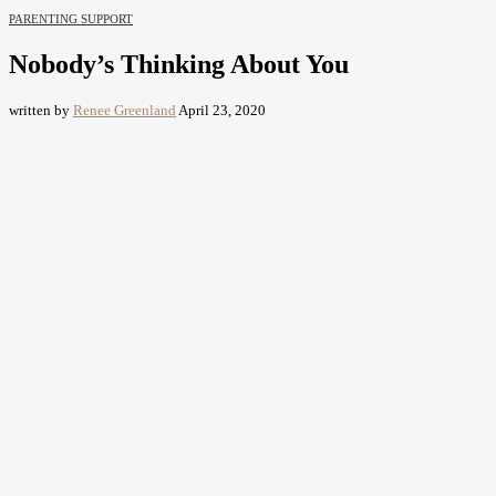
PARENTING SUPPORT
Nobody’s Thinking About You
written by
Renee Greenland
April 23, 2020