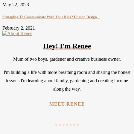
May 22, 2023
Struggling To Communicate With Your Kids? Human Design...
February 2, 2021
Hey! I'm Renee
Mum of two boys, gardener and creative business owner.
I'm building a life with more breathing room and sharing the honest
lessons I'm learning about family, gardening and creating income
along the way.
MEET RENEE
♥
♥
♥
♥
♥
♥
♥