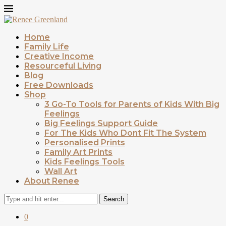
Home
Family Life
Creative Income
Resourceful Living
Blog
Free Downloads
Shop
3 Go-To Tools for Parents of Kids With Big
Feelings
Big Feelings Support Guide
For The Kids Who Dont Fit The System
Personalised Prints
Family Art Prints
Kids Feelings Tools
Wall Art
About Renee
Search
0