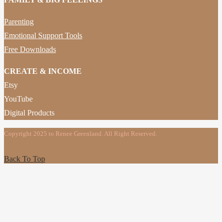
Parenting
Emotional Support Tools
Free Downloads
CREATE & INCOME
Etsy
YouTube
Digital Products
Copyright 2025 to Renee Greenland. All Right Reserved.
Back To Top