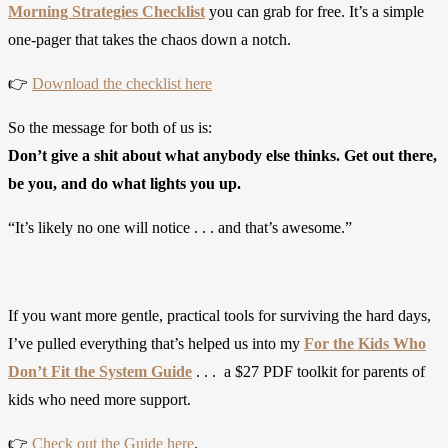
Morning Strategies Checklist
you can grab for free. It’s a simple
one-pager that takes the chaos down a notch.
👉
Download the checklist here
So the message for both of us is:
Don’t give a shit about what anybody else thinks. Get out there,
be you, and do what lights you up.
“It’s likely no one will notice . . . and that’s awesome.”
If you want more gentle, practical tools for surviving the hard days,
I’ve pulled everything that’s helped us into my
For the Kids Who
Don’t Fit the System Guide
. . . a $27 PDF toolkit for parents of
kids who need more support.
👉
Check out the Guide here
.