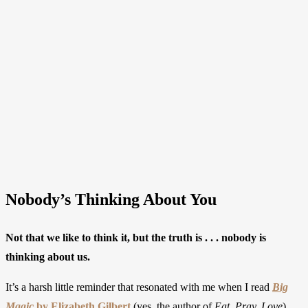
Nobody’s Thinking About You
Not that we like to think it, but the truth is . . . nobody is
thinking about us.
It’s a harsh little reminder that resonated with me when I read
Big
Magic
by Elizabeth Gilbert
(yes, the author of
Eat, Pray, Love
).