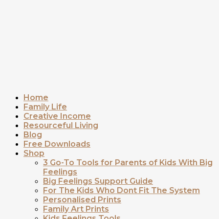
Home
Family Life
Creative Income
Resourceful Living
Blog
Free Downloads
Shop
3 Go-To Tools for Parents of Kids With Big
Feelings
Big Feelings Support Guide
For The Kids Who Dont Fit The System
Personalised Prints
Family Art Prints
Kids Feelings Tools