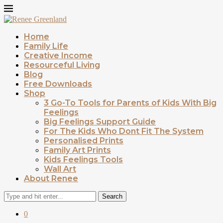
Home
Family Life
Creative Income
Resourceful Living
Blog
Free Downloads
Shop
3 Go-To Tools for Parents of Kids With Big
Feelings
Big Feelings Support Guide
For The Kids Who Dont Fit The System
Personalised Prints
Family Art Prints
Kids Feelings Tools
Wall Art
About Renee
Search
0