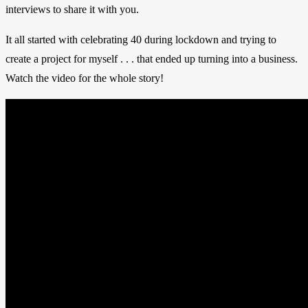
interviews to share it with you.
It all started with celebrating 40 during lockdown and trying to
create a project for myself . . . that ended up turning into a business.
Watch the video for the whole story!