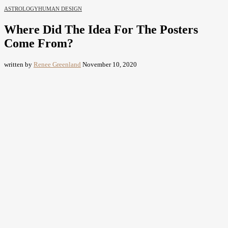
ASTROLOGY
HUMAN DESIGN
Where Did The Idea For The Posters
Come From?
written by
Renee Greenland
November 10, 2020