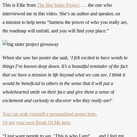
This is Ellie from
The Big Sister Project
. . . the one who
interviewed me in this video. She’s an author and speaker, on
a mission to help teens “harness the power of who you really are,
the roadmap will unfold, and you will find your place.”
When she saw her poster she said, ‘
I felt excited to have words to
things I’ve known deep down. It’s a beautiful reminder of the fact
that we have a mission in life beyond what we can see. I think it
would be beneficial to others in the sense that it will put a
wholehearted smile on their face and give them a sense of
excitement and curiosity to discover who they really are!
‘
You can grab yourself a personalised poster here
.
Or get your own Book Of Me here
.
“I just want people to say, ‘This is who I am!’ . . . and I feel my