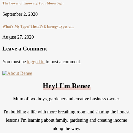
The Power of Knowing Your Moon Sign
September 2, 2020
What’s My Type? The FIVE Energy Types of...
August 27, 2020
Leave a Comment
You must be
logged in
to post a comment.
Hey! I'm Renee
Mum of two boys, gardener and creative business owner.
I'm building a life with more breathing room and sharing the honest
lessons I'm learning about family, gardening and creating income
along the way.