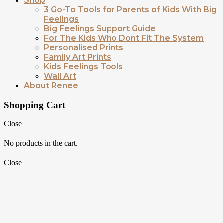
Shop
3 Go-To Tools for Parents of Kids With Big
Feelings
Big Feelings Support Guide
For The Kids Who Dont Fit The System
Personalised Prints
Family Art Prints
Kids Feelings Tools
Wall Art
About Renee
Shopping Cart
Close
No products in the cart.
Close