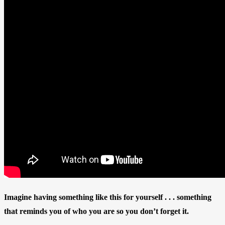
Imagine having something like this for yourself . . . something
that reminds you of who you are so you don’t forget it.