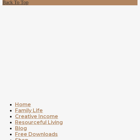
Back To Top
Home
Family Life
Creative Income
Resourceful Living
Blog
Free Downloads