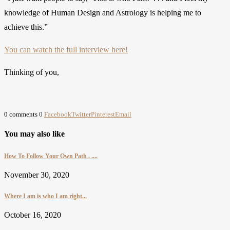
knowledge of Human Design and Astrology is helping me to
achieve this.”
You can watch the full interview here!
Thinking of you,
0 comments
0
Facebook
Twitter
Pinterest
Email
You may also like
How To Follow Your Own Path . ....
November 30, 2020
Where I am is who I am right...
October 16, 2020