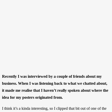
Recently I was interviewed by a couple of friends about my
business. When I was listening back to what we chatted about,
it made me realise that I haven’t really spoken about where the
idea for my posters originated from.
I think it’s a kinda interesting, so I clipped that bit out of one of the