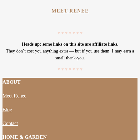
MEET RENEE
♥
♥
♥
♥
♥
♥
♥
Heads up: some links on this site are affiliate links.
They don’t cost you anything extra — but if you use them, I may earn a
small thank-you.
♥
♥
♥
♥
♥
♥
♥
ABOUT
Meet Renee
Blog
Contact
HOME & GARDEN