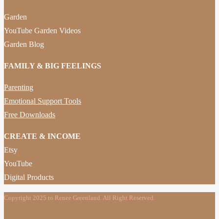
Garden
YouTube Garden Videos
Garden Blog
FAMILY & BIG FEELINGS
Parenting
Emotional Support Tools
Free Downloads
CREATE & INCOME
Etsy
YouTube
Digital Products
Copyright 2025 to Renee Greenland. All Right Reserved.